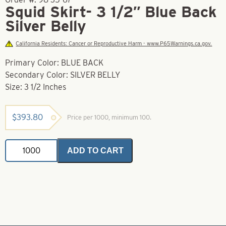
Squid Skirt- 3 1/2″ Blue Back
Silver Belly
California Residents: Cancer or Reproductive Harm - www.P65Warnings.ca.gov.
Primary Color: BLUE BACK
Secondary Color: SILVER BELLY
Size: 3 1/2 Inches
$
393.80
Price per 1000, minimum 100.
Squid
ADD TO CART
Skirt-
3
1/2"
Blue
Back
Silver
Belly
quantity