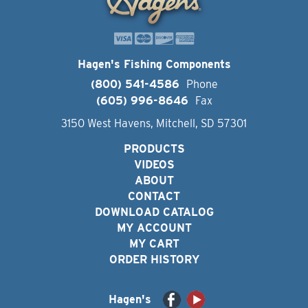
Hagen's Fishing Components
(800) 541-4586
Phone
(605) 996-8646
Fax
3150 West Havens, Mitchell, SD 57301
PRODUCTS
VIDEOS
ABOUT
CONTACT
DOWNLOAD CATALOG
MY ACCOUNT
MY CART
ORDER HISTORY
Hagen's