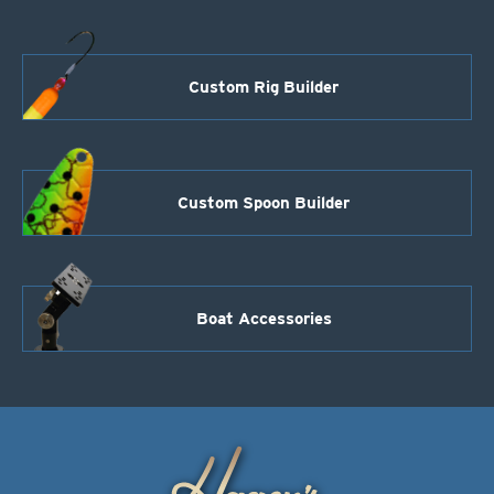
Custom Rig Builder
Custom Spoon Builder
Boat Accessories