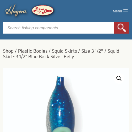
Menu
Products
search
Shop
/
Plastic Bodies
/
Squid Skirts
/
Size 3 1/2"
/
Squid
Skirt- 3 1/2″ Blue Back Silver Belly