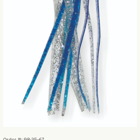
Order #:
98-35-67