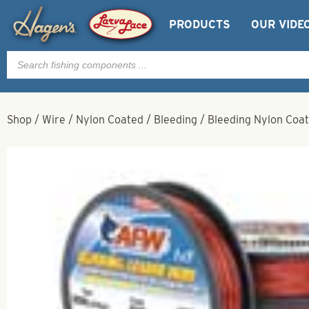
PRODUCTS
OUR VIDE
Products
search
Shop
/
Wire
/
Nylon Coated
/
Bleeding
/
Bleeding Nylon Coat