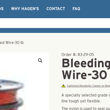
OS
WHY HAGEN’S
CONTACT
FAQ
ed Wire-30 lb
Order #:
83-29-05
Bleedin
Wire-30 
California Residents: Cancer or R
A specially selected grade 
line tough yet flexible.
The nylon is used to seal ou