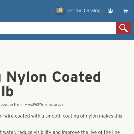
Get the Catalog
g Nylon Coated
lb
eproductive Harm - www.P65Warnings.ca.gov.
of wire coated with a smooth coating of nylon makes this
t water, reduce visibility and improve the live of the line