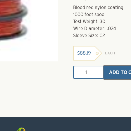
Blood red nylon coating
1000 foot spool
Test Weight: 30
Wire Diameter: .024
Sleeve Size: C2
$
88.19
EACH
Bleeding
ADD TO 
Nylon
Coated
Wire-
30
lb
quantity