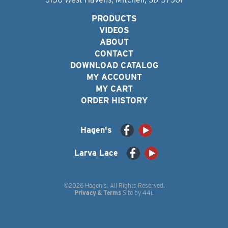
PRODUCTS
VIDEOS
ABOUT
CONTACT
DOWNLOAD CATALOG
MY ACCOUNT
MY CART
ORDER HISTORY
Hagen's
Larva Lace
©2026 Hagen's. All Rights Reserved.
Privacy & Terms
Site by
44i
.