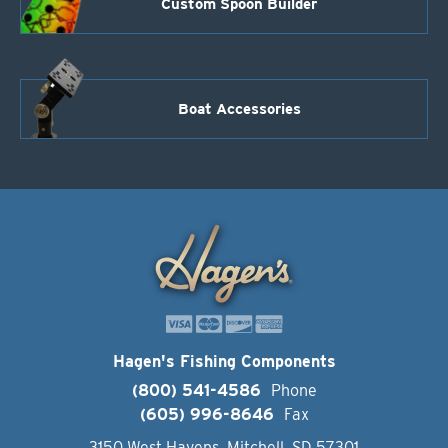
Custom Spoon Builder
Boat Accessories
Hagen's Fishing Components
(800) 541-4586
Phone
(605) 996-8646
Fax
3150 West Havens, Mitchell, SD 57301