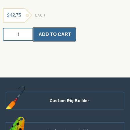
$
42.75
EACH
Barred
ADD TO CART
Bulk
Rubber
-
Black
with
Red
quantity
Custom Rig Builder