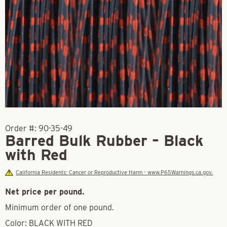
Order #:
90-35-49
Barred Bulk Rubber – Black
with Red
California Residents: Cancer or Reproductive Harm - www.P65Warnings.ca.gov.
Net price per pound.
Minimum order of one pound.
Color: BLACK WITH RED