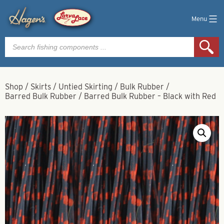
Menu
Products
search
Shop
/
Skirts
/
Untied Skirting
/
Bulk Rubber
/
Barred Bulk Rubber
/
Barred Bulk Rubber – Black with Red