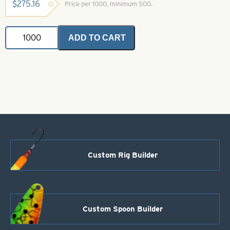
$
275.16
Price per 1000, minimum 500.
Bell
ADD TO CART
Brass
Ticker
Style
41
Nickel
Plated
quantity
Custom Rig Builder
Custom Spoon Builder