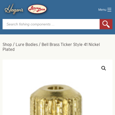
Menu
Products
search
Shop
/
Lure Bodies
/
Bell Brass Ticker Style 41 Nickel
Plated