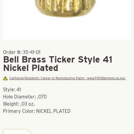
Order #:
35-41-01
Bell Brass Ticker Style 41
Nickel Plated
California Residents: Cancer or Reproductive Harm - www.P65Warnings.ca.gov.
Style: 41
Hole Diameter: .070
Weight: .03 oz.
Primary Color: NICKEL PLATED