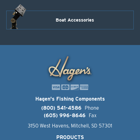
Boat Accessories
Hagen's Fishing Components
(800) 541-4586
Phone
(605) 996-8646
Fax
3150 West Havens, Mitchell, SD 57301
PRODUCTS