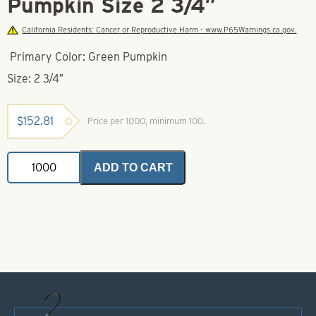
Pumpkin Size 2 3/4″
California Residents: Cancer or Reproductive Harm - www.P65Warnings.ca.gov.
Primary Color: Green Pumpkin
Size: 2 3/4″
$
152.81
Price per 1000, minimum 100.
Bass/Walleye
ADD TO CART
Tubes
Green
Pumpkin
Size
2
3/4"
quantity