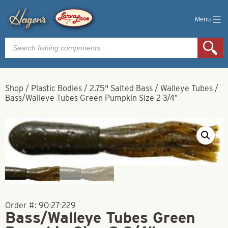
Menu
Products
search
Shop
/
Plastic Bodies
/
2.75" Salted Bass / Walleye Tubes
/
Bass/Walleye Tubes Green Pumpkin Size 2 3/4″
Order #:
90-27-229
Bass/Walleye Tubes Green