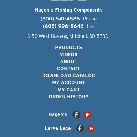
Hagen's Fishing Components
(800) 541-4586
Phone
(605) 996-8646
Fax
3150 West Havens, Mitchell, SD 57301
PRODUCTS
VIDEOS
ABOUT
CONTACT
DOWNLOAD CATALOG
MY ACCOUNT
MY CART
ORDER HISTORY
Hagen's
Larva Lace