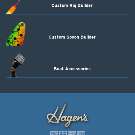
Custom Rig Builder
Custom Spoon Builder
Boat Accessories