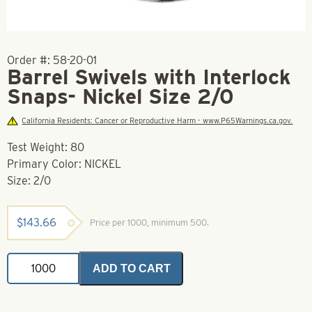
Order #:
58-20-01
Barrel Swivels with Interlock
Snaps- Nickel Size 2/0
California Residents: Cancer or Reproductive Harm - www.P65Warnings.ca.gov.
Test Weight: 80
Primary Color: NICKEL
Size: 2/0
$
143.66
Price per 1000, minimum 500.
Barrel
ADD TO CART
Swivels
with
Interlock
Snaps-