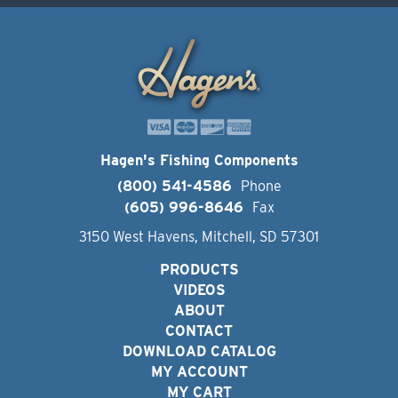
Hagen's Fishing Components
(800) 541-4586
Phone
(605) 996-8646
Fax
3150 West Havens, Mitchell, SD 57301
PRODUCTS
VIDEOS
ABOUT
CONTACT
DOWNLOAD CATALOG
MY ACCOUNT
MY CART