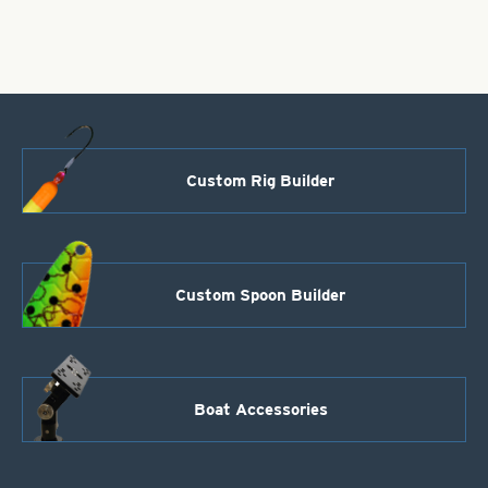
Nickel
Size
2/0
quantity
Custom Rig Builder
Custom Spoon Builder
Boat Accessories