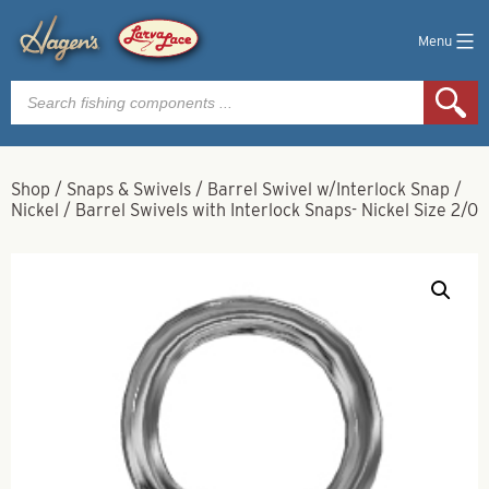
Menu
Products
search
Shop
/
Snaps & Swivels
/
Barrel Swivel w/Interlock Snap
/
Nickel
/
Barrel Swivels with Interlock Snaps- Nickel Size 2/0