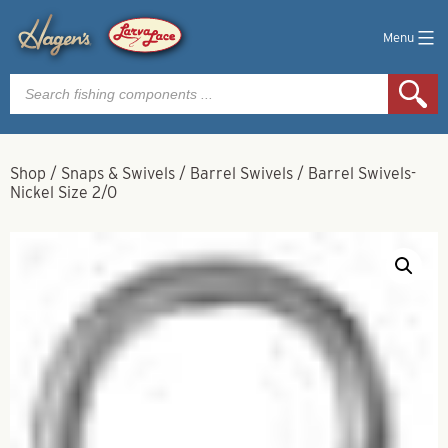
Menu
Products
search
Shop
/
Snaps & Swivels
/
Barrel Swivels
/
Barrel Swivels-
Nickel Size 2/0