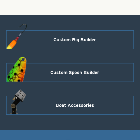
Custom Rig Builder
Custom Spoon Builder
Boat Accessories