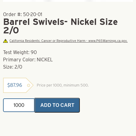
Order #:
50-20-01
Barrel Swivels- Nickel Size
2/0
California Residents: Cancer or Reproductive Harm - www.P65Warnings.ca.gov.
Test Weight: 90
Primary Color: NICKEL
Size: 2/0
$
87.96
Price per 1000, minimum 500.
Barrel
ADD TO CART
Swivels-
Nickel
Size
2/0
quantity