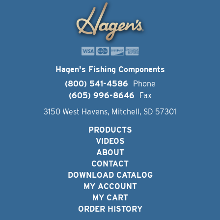
Hagen's Fishing Components
(800) 541-4586
Phone
(605) 996-8646
Fax
3150 West Havens, Mitchell, SD 57301
PRODUCTS
VIDEOS
ABOUT
CONTACT
DOWNLOAD CATALOG
MY ACCOUNT
MY CART
ORDER HISTORY