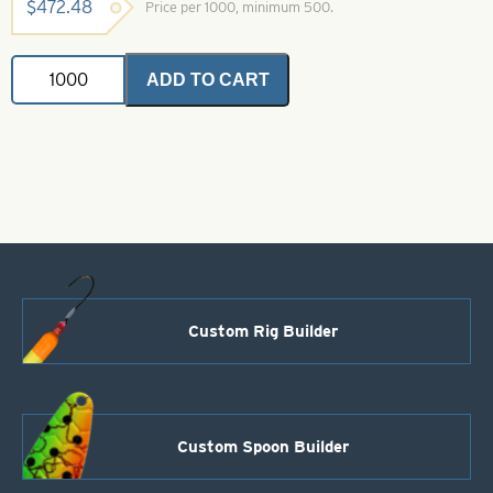
$
472.48
Price per 1000, minimum 500.
Ballhead
ADD TO CART
Jigs-
Size
6-
White
Glow
with
Pink
Splash
1/16
quantity
Custom Rig Builder
Custom Spoon Builder