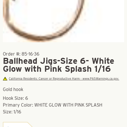
Order #:
85-16-36
Ballhead Jigs-Size 6- White
Glow with Pink Splash 1/16
California Residents: Cancer or Reproductive Harm - www.P65Warnings.ca.gov.
Gold hook
Hook Size: 6
Primary Color: WHITE GLOW WITH PINK SPLASH
Size: 1/16