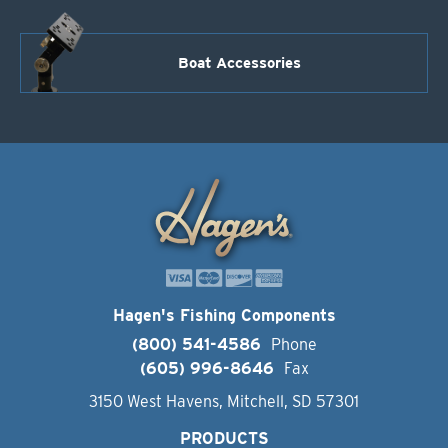
Boat Accessories
Hagen's Fishing Components
(800) 541-4586
Phone
(605) 996-8646
Fax
3150 West Havens, Mitchell, SD 57301
PRODUCTS