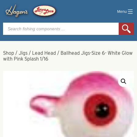
Menu
Products
search
Shop
/
Jigs
/
Lead Head
/
Ballhead Jigs-Size 6- White Glow
with Pink Splash 1/16