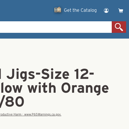
Get the Catalog
 Jigs-Size 12-
Glow with Orange
1/80
eproductive Harm - www.P65Warnings.ca.gov.