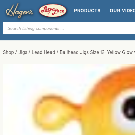
PRODUCTS
OUR VIDE
Products
search
Shop
/
Jigs
/
Lead Head
/
Ballhead Jigs-Size 12- Yellow Glow