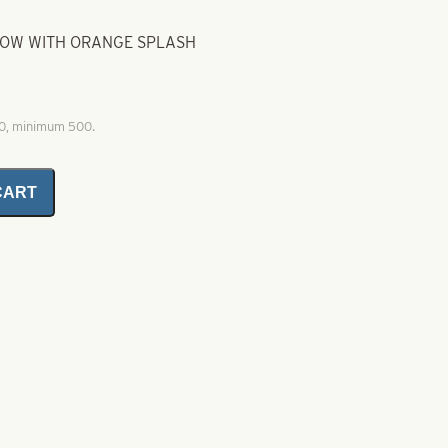
GLOW WITH ORANGE SPLASH
00, minimum 500.
CART