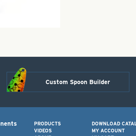
Custom Spoon Builder
onents
PRODUCTS
DOWNLOAD CATA
VIDEOS
MY ACCOUNT