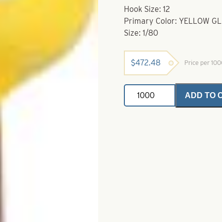
Hook Size: 12
Primary Color: YELLOW 
Size: 1/80
$
472.48
Price per 10
Ballhead
ADD TO 
Jigs-
Size
12-
Yellow
Glow
with
Orange
Splash
1/80
quantity