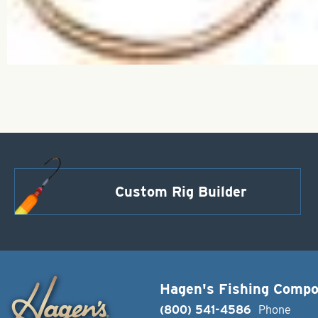
Custom Rig Builder
Hagen's Fishing Comp
(800) 541-4586
Phone