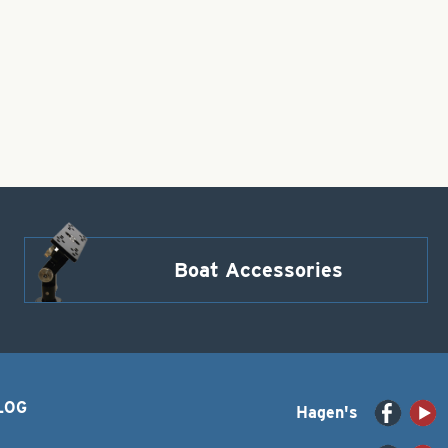
Boat Accessories
LOG
Hagen's