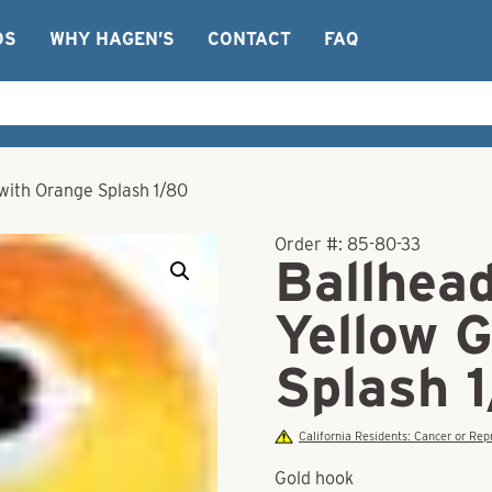
OS
WHY HAGEN’S
CONTACT
FAQ
 with Orange Splash 1/80
Order #:
85-80-33
Ballhead
Yellow 
Splash 
California Residents: Cancer or R
Gold hook