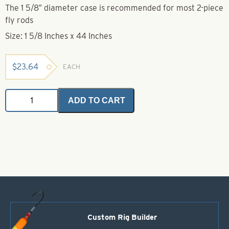
The 1 5/8″ diameter case is recommended for most 2-piece
fly rods
Size: 1 5/8 Inches x 44 Inches
$
23.64
EACH
Anodized
ADD TO CART
Aluminum
Rod
Cases-
Size
1
5/8"
x
44"
quantity
Custom Rig Builder