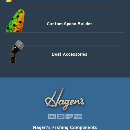
Custom Spoon Builder
Boat Accessories
Hagen's Fishing Components