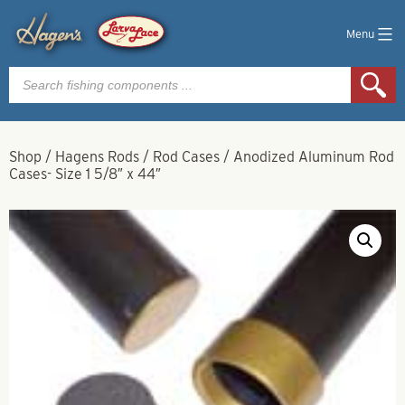
Menu
Products
search
Shop
/
Hagens Rods
/
Rod Cases
/
Anodized Aluminum Rod
Cases- Size 1 5/8″ x 44″