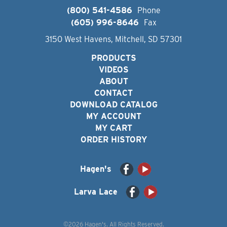
(800) 541-4586
Phone
(605) 996-8646
Fax
3150 West Havens, Mitchell, SD 57301
PRODUCTS
VIDEOS
ABOUT
CONTACT
DOWNLOAD CATALOG
MY ACCOUNT
MY CART
ORDER HISTORY
Hagen's
Larva Lace
©2026 Hagen's. All Rights Reserved.