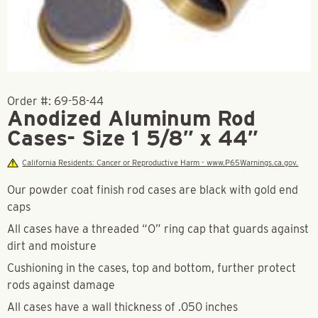
Order #:
69-58-44
Anodized Aluminum Rod
Cases- Size 1 5/8″ x 44″
California Residents: Cancer or Reproductive Harm - www.P65Warnings.ca.gov.
Our powder coat finish rod cases are black with gold end
caps
All cases have a threaded “O” ring cap that guards against
dirt and moisture
Cushioning in the cases, top and bottom, further protect
rods against damage
All cases have a wall thickness of .050 inches