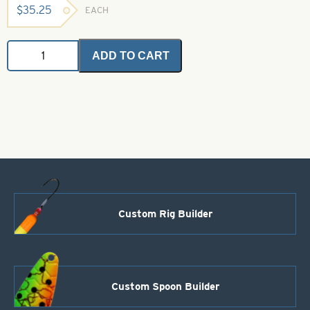
$
35.25
EACH
Angel
ADD TO CART
Holo
Flash
-
Orange
1
oz.
Bulk
Bag
quantity
Custom Rig Builder
Custom Spoon Builder