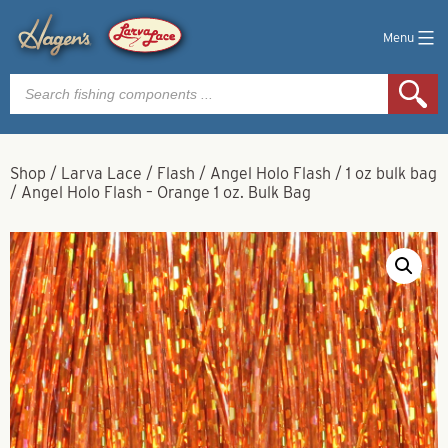
Menu
Products
search
Shop
/
Larva Lace
/
Flash
/
Angel Holo Flash
/
1 oz bulk bag
/
Angel Holo Flash – Orange 1 oz. Bulk Bag