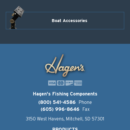
Boat Accessories
Hagen's Fishing Components
(800) 541-4586
Phone
(605) 996-8646
Fax
3150 West Havens, Mitchell, SD 57301
PRODUCTS