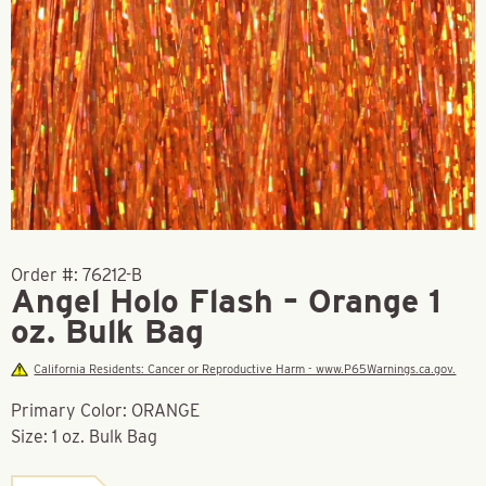
Order #:
76212-B
Angel Holo Flash – Orange 1
oz. Bulk Bag
California Residents: Cancer or Reproductive Harm - www.P65Warnings.ca.gov.
Primary Color: ORANGE
Size: 1 oz. Bulk Bag