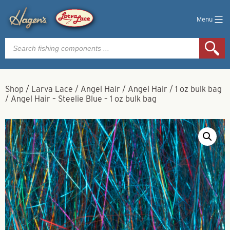
Menu
Products
search
Shop
/
Larva Lace
/
Angel Hair
/
Angel Hair
/
1 oz bulk bag
/
Angel Hair – Steelie Blue – 1 oz bulk bag