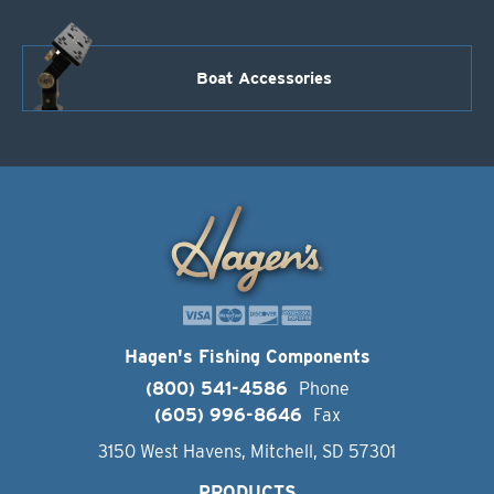
Boat Accessories
Hagen's Fishing Components
(800) 541-4586
Phone
(605) 996-8646
Fax
3150 West Havens, Mitchell, SD 57301
PRODUCTS