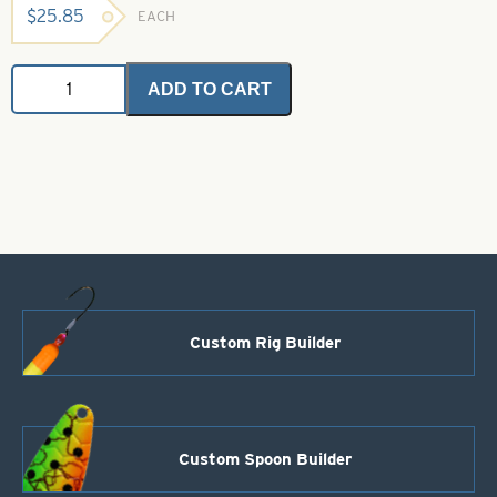
$
25.85
EACH
Angel
ADD TO CART
Hair
-
Steelie
Blue
-
1
oz
bulk
bag
quantity
Custom Rig Builder
Custom Spoon Builder