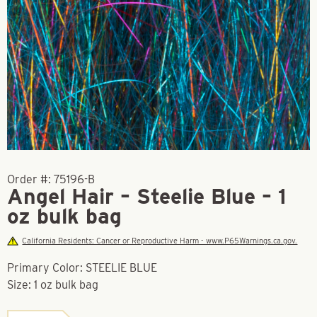
Order #:
75196-B
Angel Hair – Steelie Blue – 1
oz bulk bag
California Residents: Cancer or Reproductive Harm - www.P65Warnings.ca.gov.
Primary Color: STEELIE BLUE
Size: 1 oz bulk bag