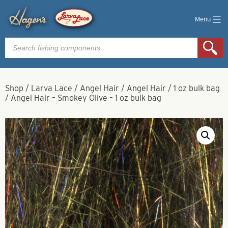
Menu
Products
search
Shop
/
Larva Lace
/
Angel Hair
/
Angel Hair
/
1 oz bulk bag
/
Angel Hair – Smokey Olive – 1 oz bulk bag