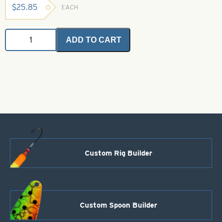
$
25.85
EACH
Angel
ADD TO CART
Hair
-
Smokey
Olive
-
1
oz
bulk
bag
quantity
Custom Rig Builder
Custom Spoon Builder