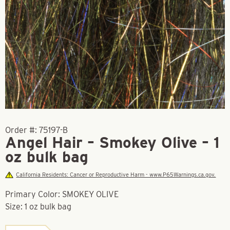
Order #:
75197-B
Angel Hair – Smokey Olive – 1
oz bulk bag
California Residents: Cancer or Reproductive Harm - www.P65Warnings.ca.gov.
Primary Color: SMOKEY OLIVE
Size: 1 oz bulk bag