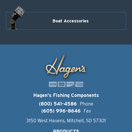
Boat Accessories
Hagen's Fishing Components
(800) 541-4586
Phone
(605) 996-8646
Fax
3150 West Havens, Mitchell, SD 57301
PRODUCTS