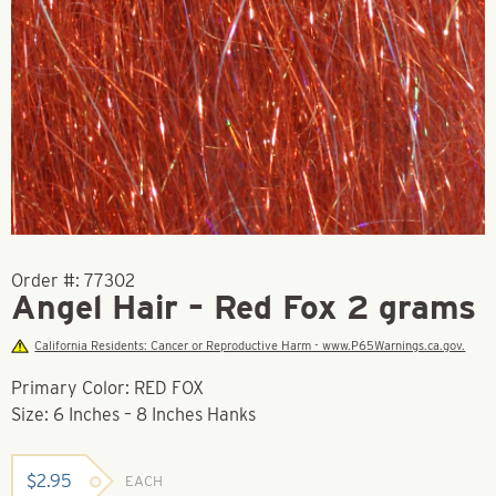
Order #:
77302
Angel Hair – Red Fox 2 grams
California Residents: Cancer or Reproductive Harm - www.P65Warnings.ca.gov.
Primary Color: RED FOX
Size: 6 Inches – 8 Inches Hanks
$
2.95
EACH