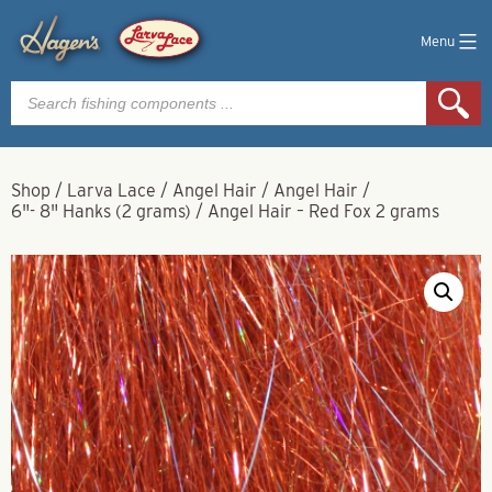
Menu
Products
search
Shop
/
Larva Lace
/
Angel Hair
/
Angel Hair
/
6"- 8" Hanks (2 grams)
/
Angel Hair – Red Fox 2 grams