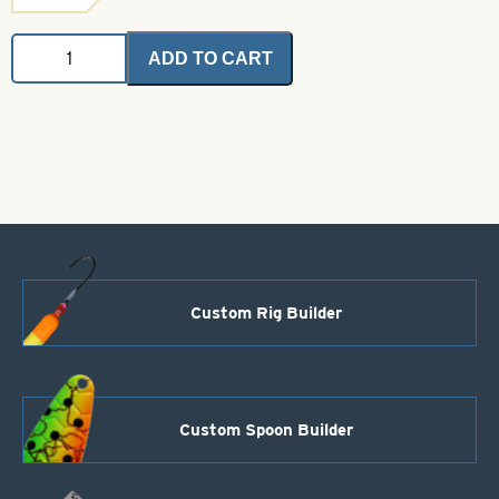
Angel
ADD TO CART
Hair
-
Red
Fox
2
grams
quantity
Custom Rig Builder
Custom Spoon Builder