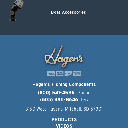
Boat Accessories
Hagen's Fishing Components
(800) 541-4586
Phone
(605) 996-8646
Fax
3150 West Havens, Mitchell, SD 57301
PRODUCTS
VIDEOS