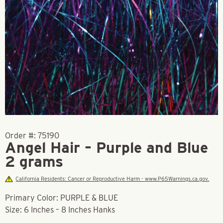
Order #:
75190
Angel Hair – Purple and Blue
2 grams
California Residents: Cancer or Reproductive Harm - www.P65Warnings.ca.gov.
Primary Color: PURPLE & BLUE
Size: 6 Inches – 8 Inches Hanks