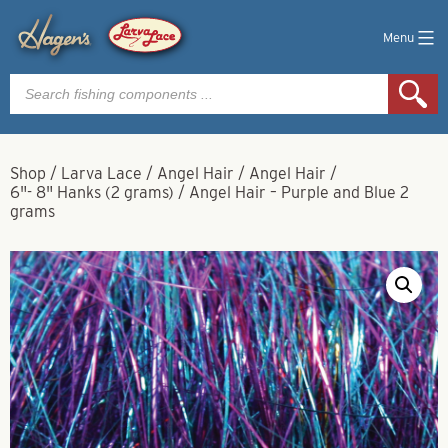
Menu
Products
search
Shop
/
Larva Lace
/
Angel Hair
/
Angel Hair
/
6"- 8" Hanks (2 grams)
/
Angel Hair – Purple and Blue 2
grams