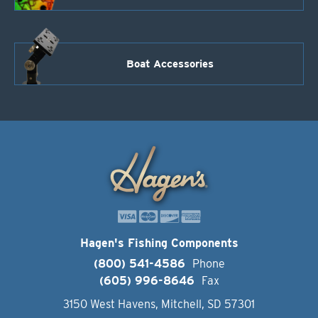
Boat Accessories
Hagen's Fishing Components
(800) 541-4586
Phone
(605) 996-8646
Fax
3150 West Havens, Mitchell, SD 57301