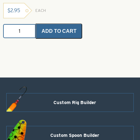
$
2.95
EACH
Angel
ADD TO CART
Hair
-
Purple
and
Blue
2
grams
quantity
Custom Rig Builder
Custom Spoon Builder