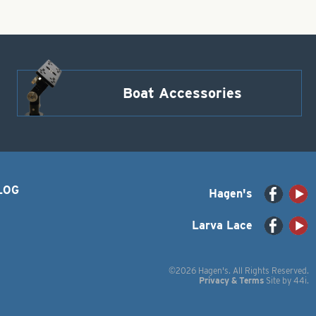
Boat Accessories
LOG
Hagen's
Larva Lace
©2026 Hagen's. All Rights Reserved.
Privacy & Terms
Site by
44i
.