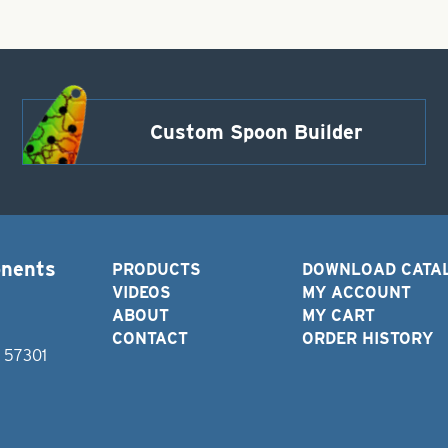
Custom Spoon Builder
onents
PRODUCTS
DOWNLOAD CATA
VIDEOS
MY ACCOUNT
ABOUT
MY CART
CONTACT
ORDER HISTORY
D 57301