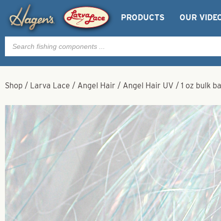
PRODUCTS
OUR VIDE
Products
search
Shop
/
Larva Lace
/
Angel Hair
/
Angel Hair UV
/
1 oz bulk b