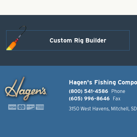
Custom Rig Builder
Hagen's Fishing Comp
(800) 541-4586
Phone
(605) 996-8646
Fax
3150 West Havens, Mitchell, S