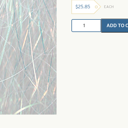
$
25.85
EACH
Angel
ADD TO 
Hair
-
Pearl
Green
1
oz.
Bulk
Bag
quantity