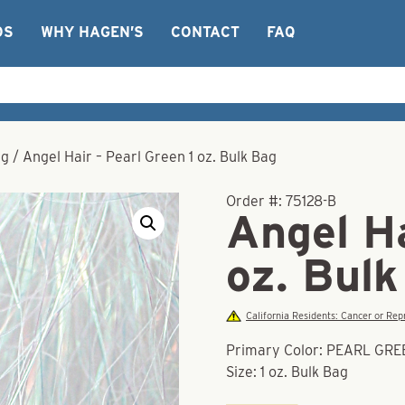
OS
WHY HAGEN’S
CONTACT
FAQ
ag
/
Angel Hair – Pearl Green 1 oz. Bulk Bag
Order #:
75128-B
Angel Ha
oz. Bul
California Residents: Cancer or R
Primary Color: PEARL GR
Size: 1 oz. Bulk Bag