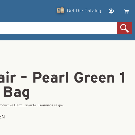
Get the Catalog
ir – Pearl Green 1
k Bag
eproductive Harm - www.P65Warnings.ca.gov.
EEN