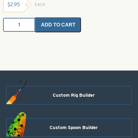
$
2.95
EACH
Angel
ADD TO CART
Hair
-
Pearl
Gold
2
grams
quantity
Custom Rig Builder
Custom Spoon Builder