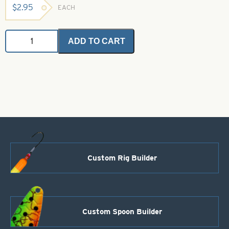
$
2.95
EACH
Angel
ADD TO CART
Hair
-
Lime
Ice
2
grams
quantity
Custom Rig Builder
Custom Spoon Builder