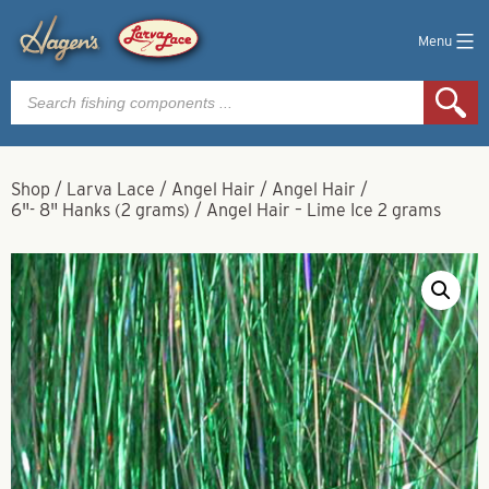
Menu
Products
search
Shop
/
Larva Lace
/
Angel Hair
/
Angel Hair
/
6"- 8" Hanks (2 grams)
/
Angel Hair – Lime Ice 2 grams