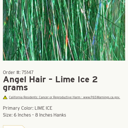
Order #:
75147
Angel Hair – Lime Ice 2
grams
California Residents: Cancer or Reproductive Harm - www.P65Warnings.ca.gov.
Primary Color: LIME ICE
Size: 6 Inches – 8 Inches Hanks