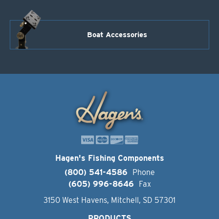
Boat Accessories
Hagen's Fishing Components
(800) 541-4586
Phone
(605) 996-8646
Fax
3150 West Havens, Mitchell, SD 57301
PRODUCTS