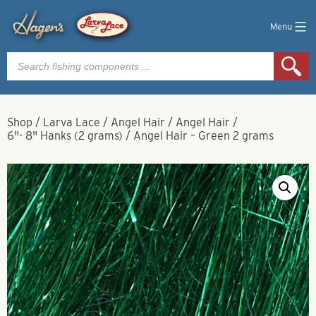
Menu
Products
search
Shop
/
Larva Lace
/
Angel Hair
/
Angel Hair
/
6"- 8" Hanks (2 grams)
/
Angel Hair – Green 2 grams