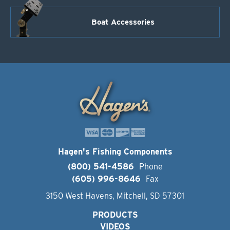
Boat Accessories
Hagen's Fishing Components
(800) 541-4586
Phone
(605) 996-8646
Fax
3150 West Havens, Mitchell, SD 57301
PRODUCTS
VIDEOS