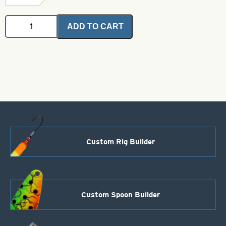
Angel
ADD TO CART
Hair
-
Green
2
grams
quantity
Custom Rig Builder
Custom Spoon Builder