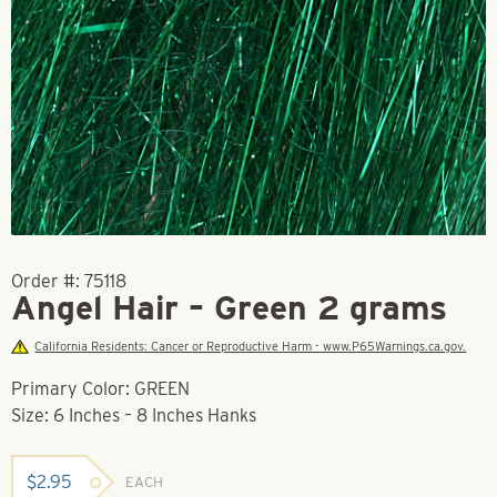
Order #:
75118
Angel Hair – Green 2 grams
California Residents: Cancer or Reproductive Harm - www.P65Warnings.ca.gov.
Primary Color: GREEN
Size: 6 Inches – 8 Inches Hanks
$
2.95
EACH