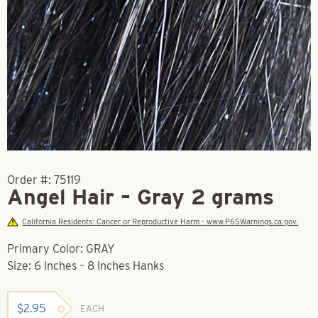
Order #:
75119
Angel Hair – Gray 2 grams
California Residents: Cancer or Reproductive Harm - www.P65Warnings.ca.gov.
Primary Color: GRAY
Size: 6 Inches – 8 Inches Hanks
$
2.95
EACH