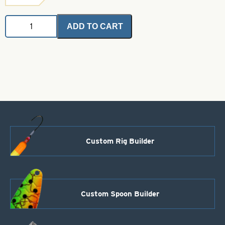
Angel
ADD TO CART
Hair
-
Gray
2
grams
quantity
Custom Rig Builder
Custom Spoon Builder