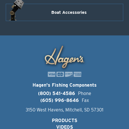
Boat Accessories
Hagen's Fishing Components
(800) 541-4586
Phone
(605) 996-8646
Fax
3150 West Havens, Mitchell, SD 57301
PRODUCTS
VIDEOS