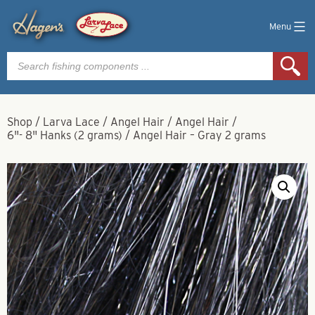
Menu
Products
search
Shop
/
Larva Lace
/
Angel Hair
/
Angel Hair
/
6"- 8" Hanks (2 grams)
/
Angel Hair – Gray 2 grams