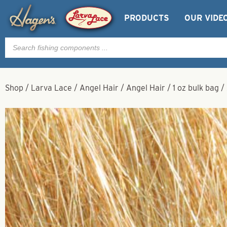
PRODUCTS
OUR VIDE
Products
search
Shop
/
Larva Lace
/
Angel Hair
/
Angel Hair
/
1 oz bulk bag
/