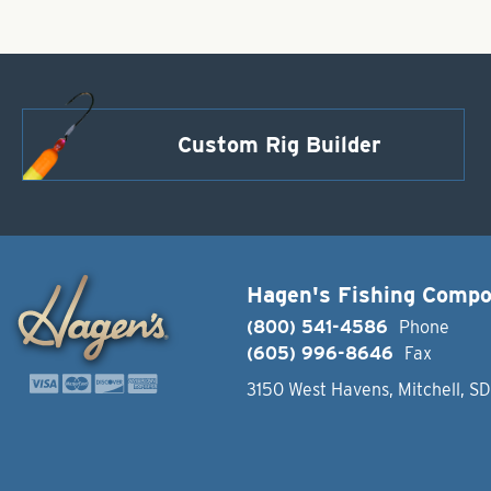
Custom Rig Builder
Hagen's Fishing Comp
(800) 541-4586
Phone
(605) 996-8646
Fax
3150 West Havens, Mitchell, S