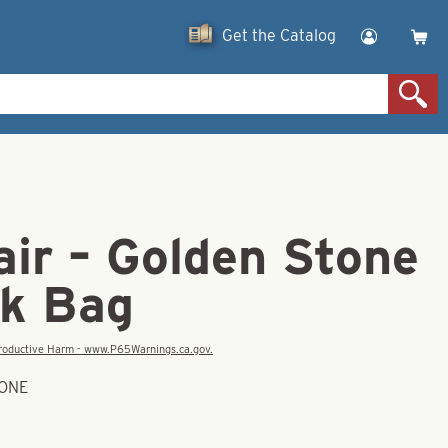
Get the Catalog
ir – Golden Stone
lk Bag
eproductive Harm - www.P65Warnings.ca.gov.
TONE