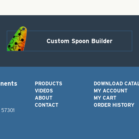
Custom Spoon Builder
onents
PRODUCTS
DOWNLOAD CATA
VIDEOS
MY ACCOUNT
ABOUT
MY CART
CONTACT
ORDER HISTORY
D 57301