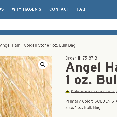
OS
WHY HAGEN’S
CONTACT
FAQ
Angel Hair – Golden Stone 1 oz. Bulk Bag
Order #:
75187-B
Angel Ha
1 oz. Bu
California Residents: Cancer or R
Primary Color: GOLDEN S
Size: 1 oz. Bulk Bag