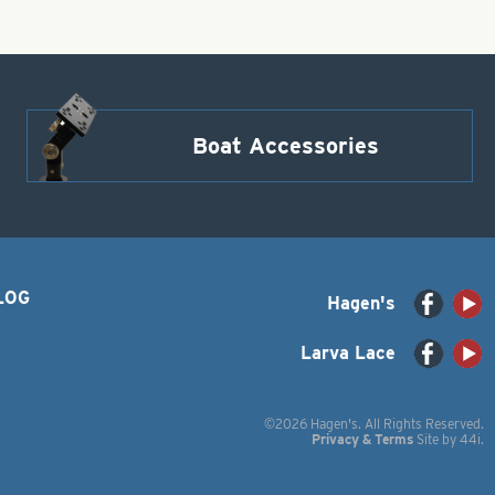
Boat Accessories
LOG
Hagen's
Larva Lace
©2026 Hagen's. All Rights Reserved.
Privacy & Terms
Site by
44i
.