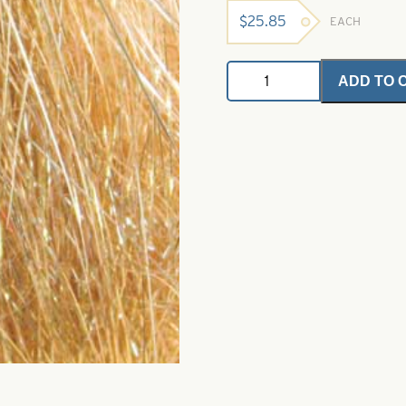
$
25.85
EACH
Angel
ADD TO 
Hair
-
Golden
Stone
1
oz.
Bulk
Bag
quantity