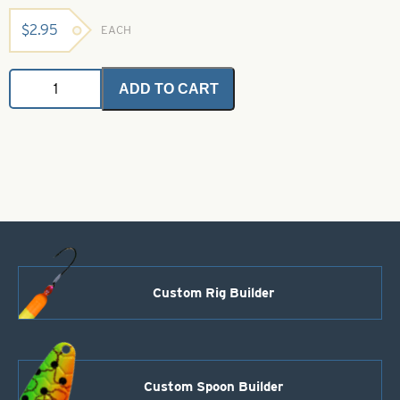
$
2.95
EACH
Angel
ADD TO CART
Hair
-
Electric
Shrimp
2
grams
quantity
Custom Rig Builder
Custom Spoon Builder