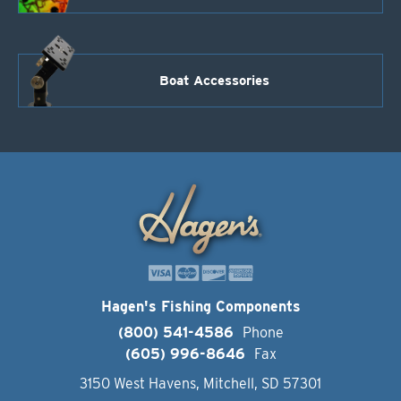
Boat Accessories
Hagen's Fishing Components
(800) 541-4586
Phone
(605) 996-8646
Fax
3150 West Havens, Mitchell, SD 57301