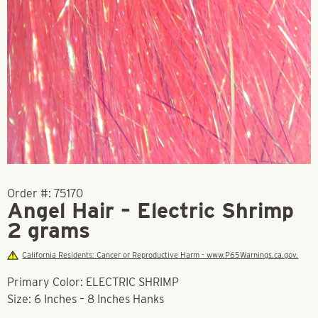
Order #:
75170
Angel Hair – Electric Shrimp
2 grams
California Residents: Cancer or Reproductive Harm - www.P65Warnings.ca.gov.
Primary Color: ELECTRIC SHRIMP
Size: 6 Inches – 8 Inches Hanks