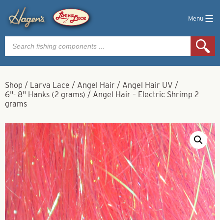
Menu
Products
search
Shop
/
Larva Lace
/
Angel Hair
/
Angel Hair UV
/
6"- 8" Hanks (2 grams)
/
Angel Hair – Electric Shrimp 2
grams