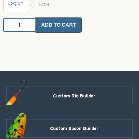
$
25.85
EACH
Angel
ADD TO CART
Hair
-
Electric
Shrimp
1
oz.
Bulk
Bag
quantity
Custom Rig Builder
Custom Spoon Builder