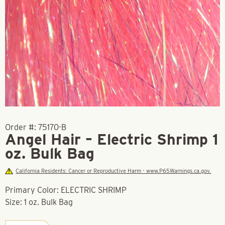
Order #:
75170-B
Angel Hair – Electric Shrimp 1
oz. Bulk Bag
California Residents: Cancer or Reproductive Harm - www.P65Warnings.ca.gov.
Primary Color: ELECTRIC SHRIMP
Size: 1 oz. Bulk Bag