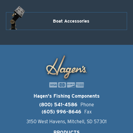
Boat Accessories
Hagen's Fishing Components
(800) 541-4586
Phone
(605) 996-8646
Fax
3150 West Havens, Mitchell, SD 57301
PRODUCTS