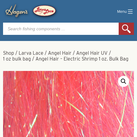
Menu
Products
search
Shop
/
Larva Lace
/
Angel Hair
/
Angel Hair UV
/
1 oz bulk bag
/
Angel Hair – Electric Shrimp 1 oz. Bulk Bag