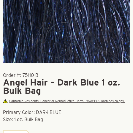
Order #:
75110-B
Angel Hair – Dark Blue 1 oz.
Bulk Bag
California Residents: Cancer or Reproductive Harm - www.P65Warnings.ca.gov.
Primary Color: DARK BLUE
Size: 1 oz. Bulk Bag