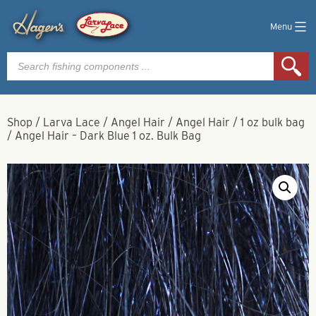
Menu
Products
search
Shop
/
Larva Lace
/
Angel Hair
/
Angel Hair
/
1 oz bulk bag
/
Angel Hair – Dark Blue 1 oz. Bulk Bag