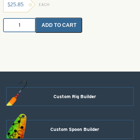
$
25.85
EACH
Angel
ADD TO CART
Hair
-
Dark
Blue
1
oz.
Bulk
Bag
quantity
Custom Rig Builder
Custom Spoon Builder