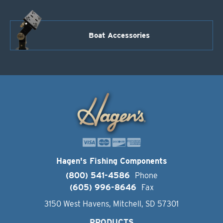
Boat Accessories
Hagen's Fishing Components
(800) 541-4586
Phone
(605) 996-8646
Fax
3150 West Havens, Mitchell, SD 57301
PRODUCTS