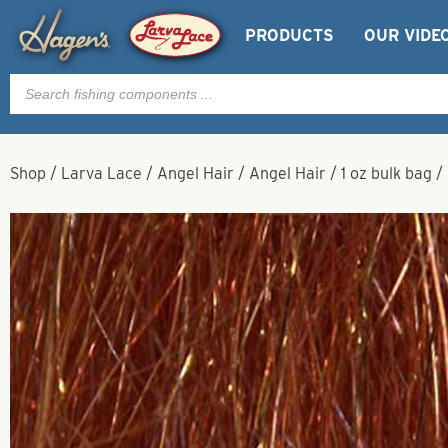
PRODUCTS
OUR VIDE
Products
search
Shop
/
Larva Lace
/
Angel Hair
/
Angel Hair
/
1 oz bulk bag
/