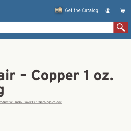
Get the Catalog
ir – Copper 1 oz.
g
eproductive Harm - www.P65Warnings.ca.gov.