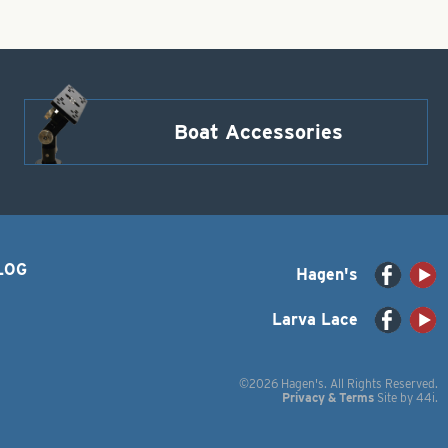
Boat Accessories
LOG
Hagen's
Larva Lace
©2026 Hagen's. All Rights Reserved.
Privacy & Terms
Site by
44i
.