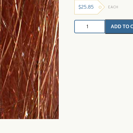
$
25.85
EACH
Angel
ADD TO 
Hair
-
Copper
1
oz.
Bulk
Bag
quantity