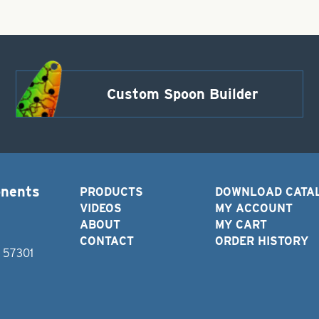
Custom Spoon Builder
onents
PRODUCTS
DOWNLOAD CATA
VIDEOS
MY ACCOUNT
ABOUT
MY CART
CONTACT
ORDER HISTORY
D 57301