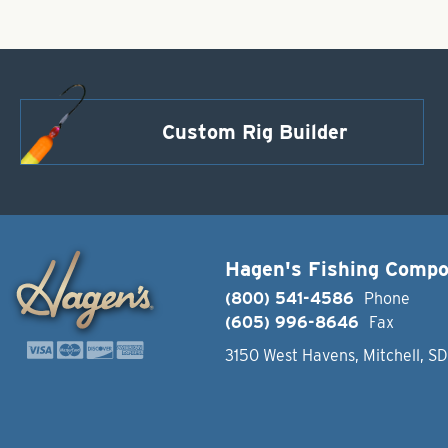
Custom Rig Builder
Hagen's Fishing Comp
(800) 541-4586
Phone
(605) 996-8646
Fax
3150 West Havens, Mitchell, S