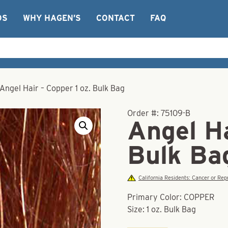
OS
WHY HAGEN’S
CONTACT
FAQ
Angel Hair – Copper 1 oz. Bulk Bag
Order #:
75109-B
Angel Ha
Bulk Ba
California Residents: Cancer or R
Primary Color: COPPER
Size: 1 oz. Bulk Bag