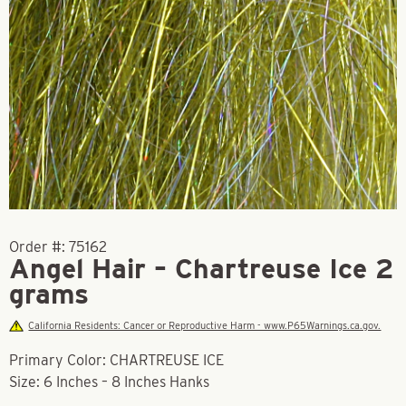
Order #:
75162
Angel Hair – Chartreuse Ice 2
grams
California Residents: Cancer or Reproductive Harm - www.P65Warnings.ca.gov.
Primary Color: CHARTREUSE ICE
Size: 6 Inches – 8 Inches Hanks