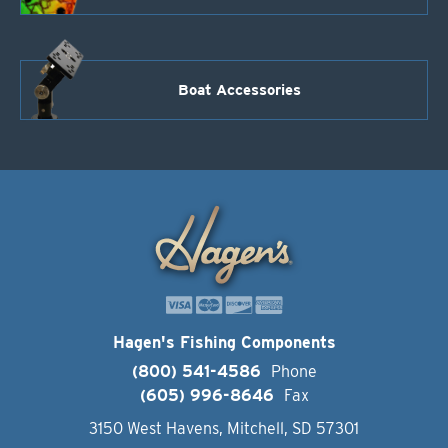
Boat Accessories
Hagen's Fishing Components
(800) 541-4586
Phone
(605) 996-8646
Fax
3150 West Havens, Mitchell, SD 57301