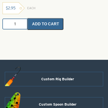
$
2.95
EACH
Angel
ADD TO CART
Hair
-
Chartreuse
Ice
2
grams
quantity
Custom Rig Builder
Custom Spoon Builder