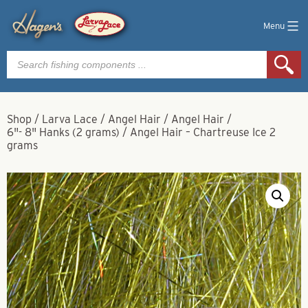
Menu
Products
search
Shop
/
Larva Lace
/
Angel Hair
/
Angel Hair
/
6"- 8" Hanks (2 grams)
/
Angel Hair – Chartreuse Ice 2
grams