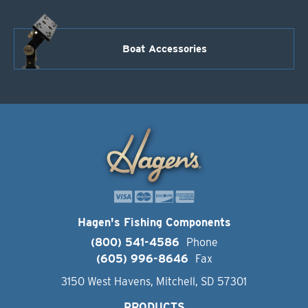
Boat Accessories
Hagen's Fishing Components
(800) 541-4586
Phone
(605) 996-8646
Fax
3150 West Havens, Mitchell, SD 57301
PRODUCTS