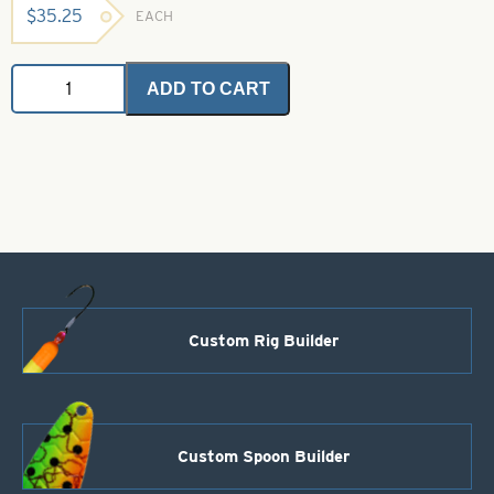
$
35.25
EACH
Angel
ADD TO CART
Flash
-
Black
1
oz.
Bulk
Bag
quantity
Custom Rig Builder
Custom Spoon Builder