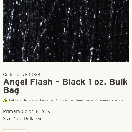
Order #:
76303-B
Angel Flash – Black 1 oz. Bulk
Bag
California Residents: Cancer or Reproductive Harm - www.P65Warnings.ca.gov.
Primary Color: BLACK
Size: 1 oz. Bulk Bag