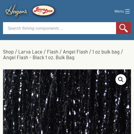
Menu
Products
search
Shop
/
Larva Lace
/
Flash
/
Angel Flash
/
1 oz bulk bag
/
Angel Flash – Black 1 oz. Bulk Bag