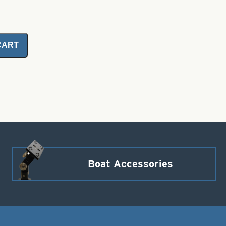
CART
Boat Accessories