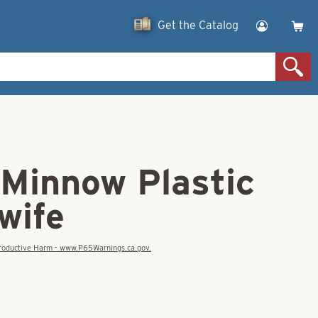
Get the Catalog
 Minnow Plastic
wife
eproductive Harm - www.P65Warnings.ca.gov.