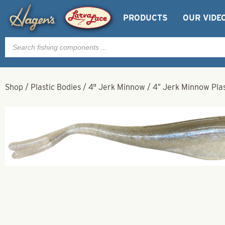
PRODUCTS
OUR VIDE
Products
search
Shop
/
Plastic Bodies
/
4" Jerk Minnow
/
4″ Jerk Minnow Plas