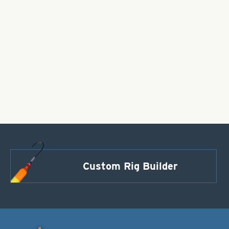
Custom Rig Builder