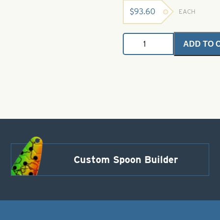
$
93.60
EACH
4"
ADD TO 
Jerk
Minnow
Plastic
Bait
Alewife
quantity
Custom Spoon Builder