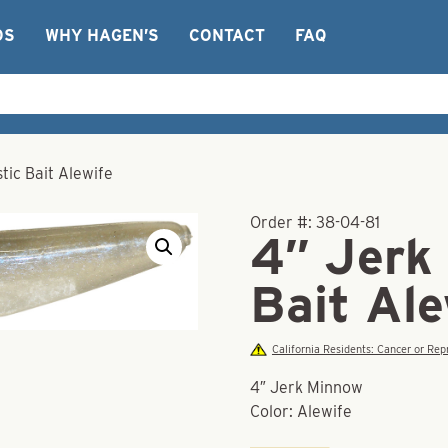
OS
WHY HAGEN’S
CONTACT
FAQ
tic Bait Alewife
Order #:
38-04-81
4″ Jerk
Bait Ale
California Residents: Cancer or R
4″ Jerk Minnow
Color: Alewife