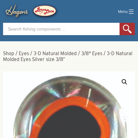
Menu
Products
search
Shop
/
Eyes
/
3-D Natural Molded
/
3/8" Eyes
/
3-D Natural
Molded Eyes Silver size 3/8″