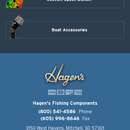
Boat Accessories
Hagen's Fishing Components
(800) 541-4586
Phone
(605) 996-8646
Fax
3150 West Havens, Mitchell, SD 57301