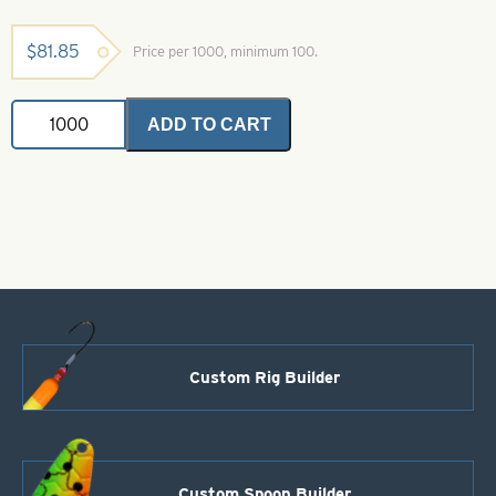
$
81.85
Price per 1000, minimum 100.
3-
ADD TO CART
D
Natural
Molded
Eyes
Silver
size
3/8"
quantity
Custom Rig Builder
Custom Spoon Builder