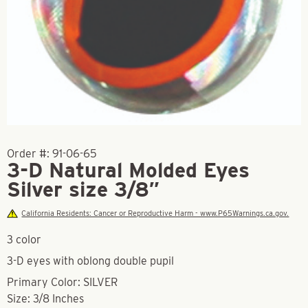
Order #:
91-06-65
3-D Natural Molded Eyes
Silver size 3/8″
California Residents: Cancer or Reproductive Harm - www.P65Warnings.ca.gov.
3 color
3-D eyes with oblong double pupil
Primary Color: SILVER
Size: 3/8 Inches