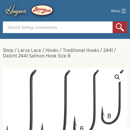
Menu
Products
search
Shop
/
Larva Lace
/
Hooks
/
Traditional Hooks
/
2441
/
Daiichi 2441 Salmon Hook Size 8