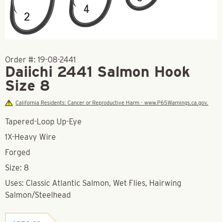
Order #:
19-08-2441
Daiichi 2441 Salmon Hook
Size 8
California Residents: Cancer or Reproductive Harm - www.P65Warnings.ca.gov.
Tapered-Loop Up-Eye
1X-Heavy Wire
Forged
Size: 8
Uses: Classic Atlantic Salmon, Wet Flies, Hairwing
Salmon/Steelhead