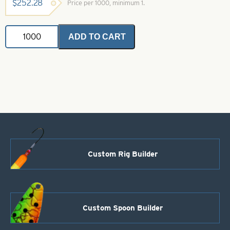
$
252.28
Price per 1000, minimum 1.
Daiichi
ADD TO CART
2441
Salmon
Hook
Size
8
quantity
Custom Rig Builder
Custom Spoon Builder