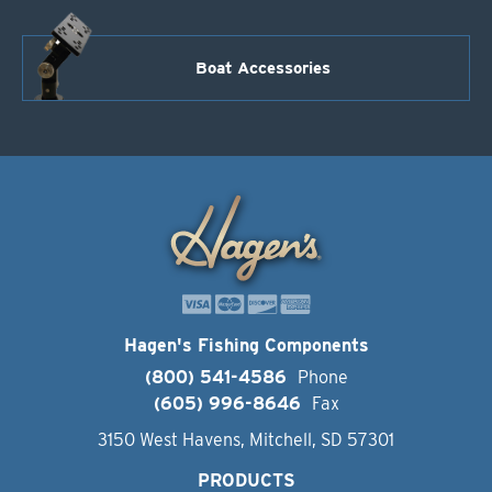
Boat Accessories
Hagen's Fishing Components
(800) 541-4586
Phone
(605) 996-8646
Fax
3150 West Havens, Mitchell, SD 57301
PRODUCTS