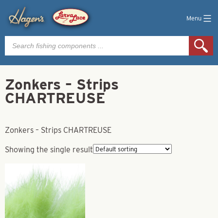
Menu
Products
search
Zonkers – Strips
CHARTREUSE
Zonkers – Strips CHARTREUSE
Showing the single result