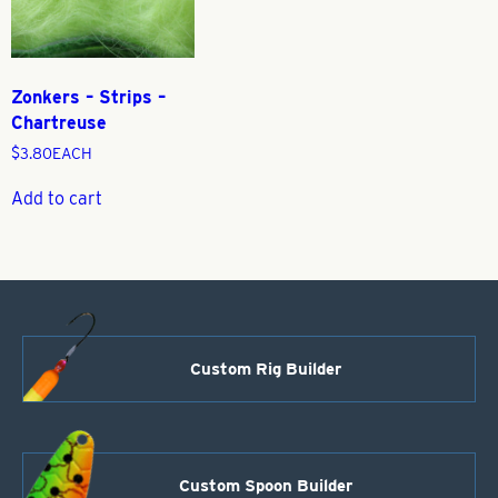
Zonkers – Strips –
Chartreuse
$
3.80
EACH
Add to cart
Custom Rig Builder
Custom Spoon Builder