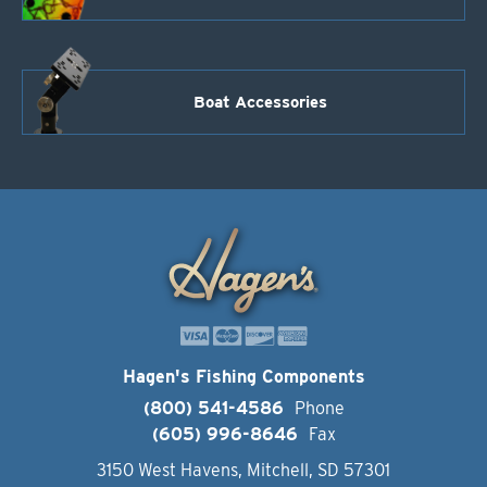
Boat Accessories
Hagen's Fishing Components
(800) 541-4586
Phone
(605) 996-8646
Fax
3150 West Havens, Mitchell, SD 57301