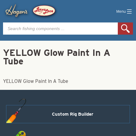
Menu
Products
search
YELLOW Glow Paint In A
Tube
YELLOW Glow Paint In A Tube
Custom Rig Builder