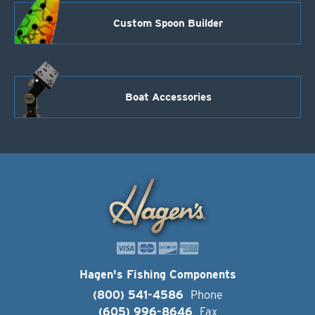
Custom Spoon Builder
Boat Accessories
Hagen's Fishing Components
(800) 541-4586
Phone
(605) 996-8646
Fax