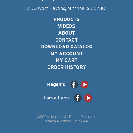
3150 West Havens, Mitchell, SD 57301
PRODUCTS
VIDEOS
ABOUT
CONTACT
DOWNLOAD CATALOG
MY ACCOUNT
MY CART
ORDER HISTORY
Hagen's
Larva Lace
©2026 Hagen's. All Rights Reserved.
Privacy & Terms
Site by
44i
.