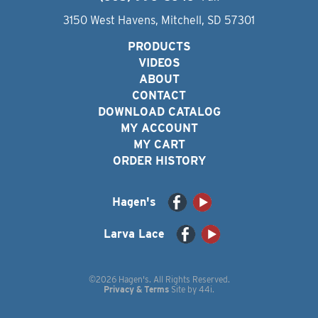
3150 West Havens, Mitchell, SD 57301
PRODUCTS
VIDEOS
ABOUT
CONTACT
DOWNLOAD CATALOG
MY ACCOUNT
MY CART
ORDER HISTORY
Hagen's
Larva Lace
©2026 Hagen's. All Rights Reserved.
Privacy & Terms
Site by
44i
.