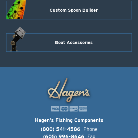
Custom Spoon Builder
Boat Accessories
Hagen's Fishing Components
(800) 541-4586
Phone
(605) 996-8646
Fax