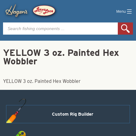
Menu
Products
search
YELLOW 3 oz. Painted Hex
Wobbler
YELLOW 3 oz. Painted Hex Wobbler
Custom Rig Builder