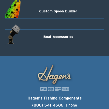
Custom Spoon Builder
Boat Accessories
Hagen's Fishing Components
(800) 541-4586
Phone