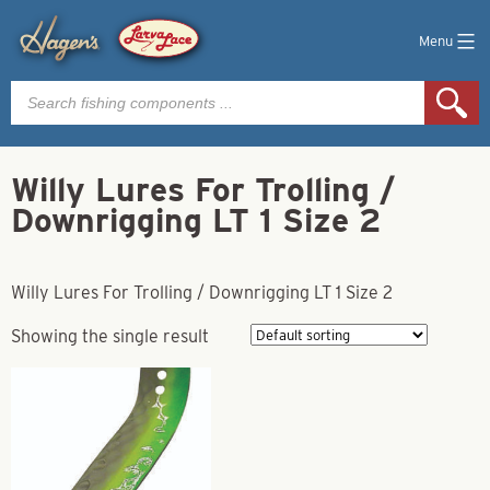
Menu
Products
search
Willy Lures For Trolling /
Downrigging LT 1 Size 2
Willy Lures For Trolling / Downrigging LT 1 Size 2
Showing the single result