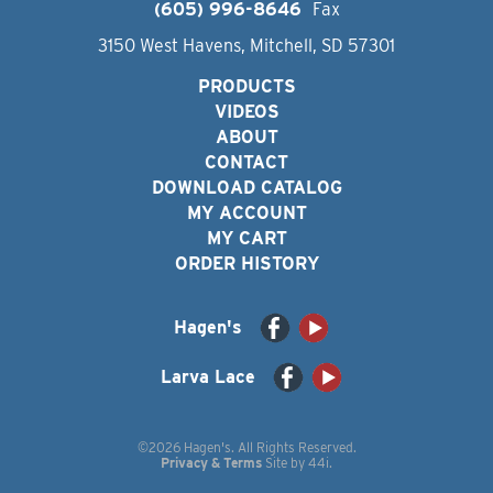
(605) 996-8646
Fax
3150 West Havens, Mitchell, SD 57301
PRODUCTS
VIDEOS
ABOUT
CONTACT
DOWNLOAD CATALOG
MY ACCOUNT
MY CART
ORDER HISTORY
Hagen's
Larva Lace
©2026 Hagen's. All Rights Reserved.
Privacy & Terms
Site by
44i
.