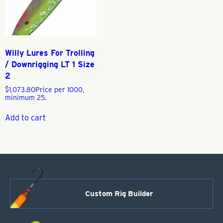
Willy Lures For Trolling
/ Downrigging LT 1 Size
2
$
1,073.80
Price per 1000,
minimum 25.
Add to cart
Custom Rig Builder