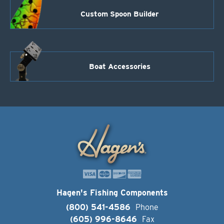
Custom Spoon Builder
Boat Accessories
Hagen's Fishing Components
(800) 541-4586
Phone
(605) 996-8646
Fax