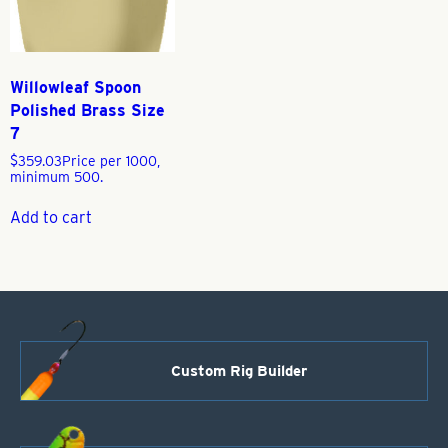
Willowleaf Spoon
Polished Brass Size
7
$
359.03
Price per 1000,
minimum 500.
Add to cart
Custom Rig Builder