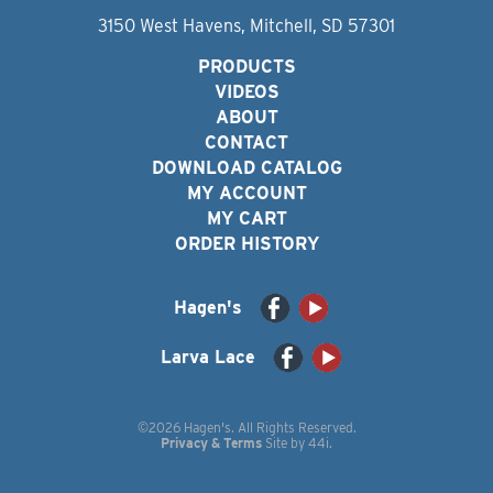
3150 West Havens, Mitchell, SD 57301
PRODUCTS
VIDEOS
ABOUT
CONTACT
DOWNLOAD CATALOG
MY ACCOUNT
MY CART
ORDER HISTORY
Hagen's
Larva Lace
©2026 Hagen's. All Rights Reserved.
Privacy & Terms
Site by
44i
.