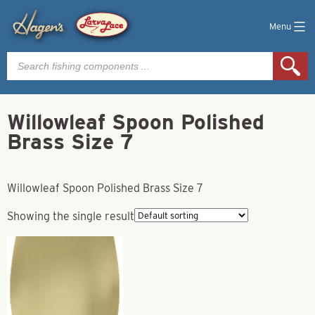
Menu
Products
search
Willowleaf Spoon Polished
Brass Size 7
Willowleaf Spoon Polished Brass Size 7
Showing the single result