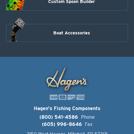
Custom Spoon Builder
Boat Accessories
Hagen's Fishing Components
(800) 541-4586
Phone
(605) 996-8646
Fax