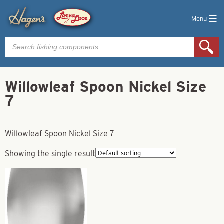
Menu
Products
search
Willowleaf Spoon Nickel Size
7
Willowleaf Spoon Nickel Size 7
Showing the single result