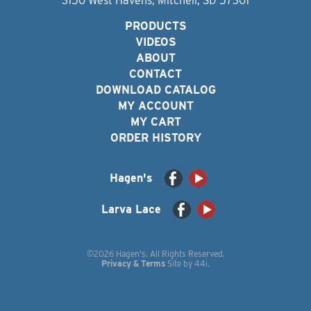
3150 West Havens, Mitchell, SD 57301
PRODUCTS
VIDEOS
ABOUT
CONTACT
DOWNLOAD CATALOG
MY ACCOUNT
MY CART
ORDER HISTORY
Hagen's
Larva Lace
©2026 Hagen's. All Rights Reserved.
Privacy & Terms
Site by
44i
.