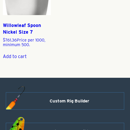
Willowleaf Spoon
Nickel Size 7
$
761.36
Price per 1000,
minimum 500.
Add to cart
Custom Rig Builder