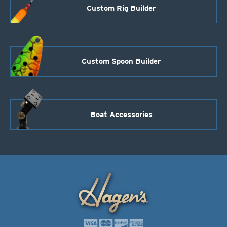
Custom Rig Builder
Custom Spoon Builder
Boat Accessories