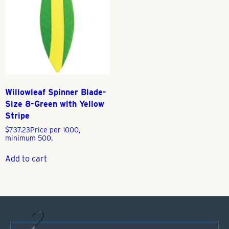
Willowleaf Spinner Blade-
Size 8-Green with Yellow
Stripe
$
737.23
Price per 1000,
minimum 500.
Add to cart