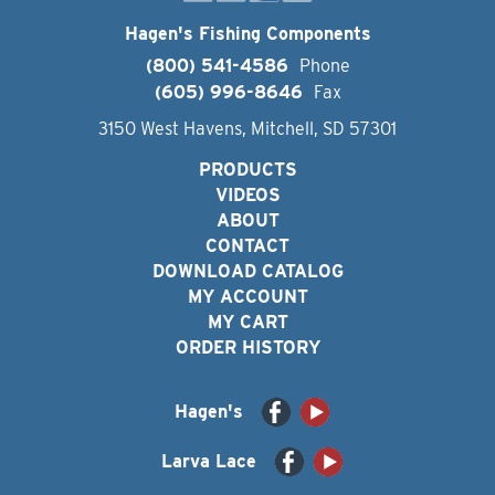
Hagen's Fishing Components
(800) 541-4586
Phone
(605) 996-8646
Fax
3150 West Havens, Mitchell, SD 57301
PRODUCTS
VIDEOS
ABOUT
CONTACT
DOWNLOAD CATALOG
MY ACCOUNT
MY CART
ORDER HISTORY
Hagen's
Larva Lace