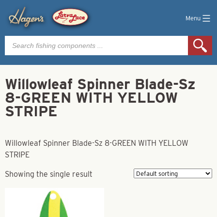
Menu
Products
search
Willowleaf Spinner Blade-Sz
8-GREEN WITH YELLOW
STRIPE
Willowleaf Spinner Blade-Sz 8-GREEN WITH YELLOW
STRIPE
Showing the single result