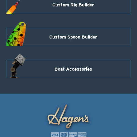
Custom Rig Builder
Custom Spoon Builder
Boat Accessories