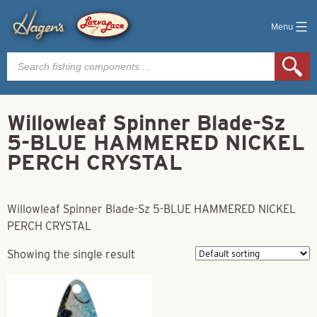
Menu
Products
search
Willowleaf Spinner Blade-Sz
5-BLUE HAMMERED NICKEL
PERCH CRYSTAL
Willowleaf Spinner Blade-Sz 5-BLUE HAMMERED NICKEL
PERCH CRYSTAL
Showing the single result