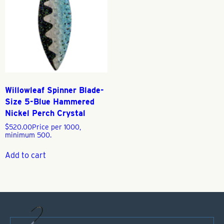
Willowleaf Spinner Blade-
Size 5-Blue Hammered
Nickel Perch Crystal
$
520.00
Price per 1000,
minimum 500.
Add to cart