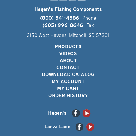
Hagen's Fishing Components
(800) 541-4586
Phone
(605) 996-8646
Fax
3150 West Havens, Mitchell, SD 57301
PRODUCTS
VIDEOS
ABOUT
CONTACT
DOWNLOAD CATALOG
MY ACCOUNT
MY CART
ORDER HISTORY
Hagen's
Larva Lace