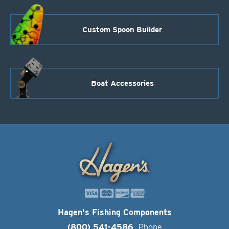
Custom Spoon Builder
Boat Accessories
Hagen's Fishing Components
(800) 541-4586
Phone