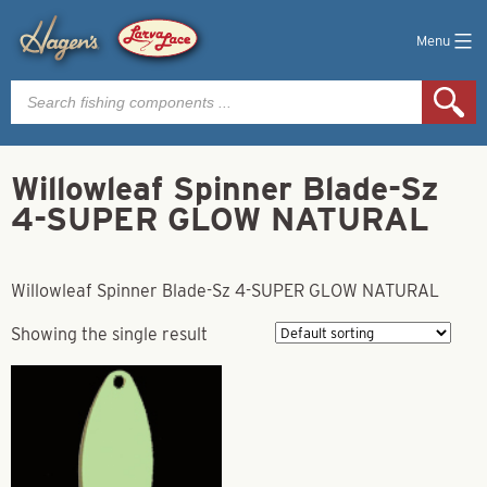
Menu
Products
search
Willowleaf Spinner Blade-Sz
4-SUPER GLOW NATURAL
Willowleaf Spinner Blade-Sz 4-SUPER GLOW NATURAL
Showing the single result