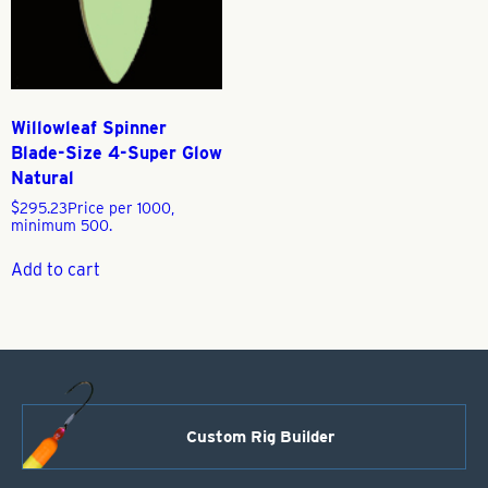
Willowleaf Spinner
Blade-Size 4-Super Glow
Natural
$
295.23
Price per 1000,
minimum 500.
Add to cart
Custom Rig Builder