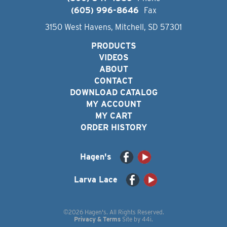
(605) 996-8646
Fax
3150 West Havens, Mitchell, SD 57301
PRODUCTS
VIDEOS
ABOUT
CONTACT
DOWNLOAD CATALOG
MY ACCOUNT
MY CART
ORDER HISTORY
Hagen's
Larva Lace
©2026 Hagen's. All Rights Reserved.
Privacy & Terms
Site by
44i
.