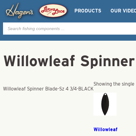
PRODUCTS
OUR VIDE
Products
search
Willowleaf Spinne
Showing the single 
Willowleaf Spinner Blade-Sz 4 3/4-BLACK
Willowleaf