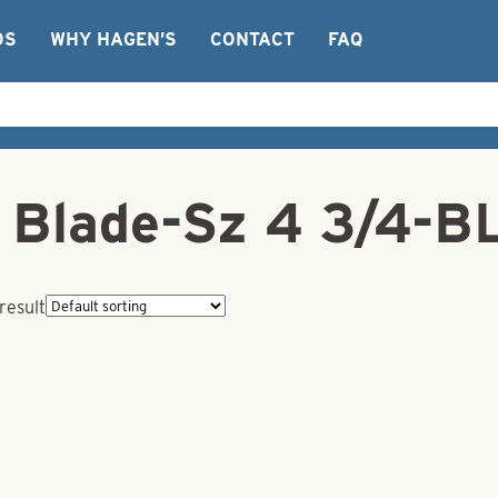
OS
WHY HAGEN’S
CONTACT
FAQ
r Blade-Sz 4 3/4-
result