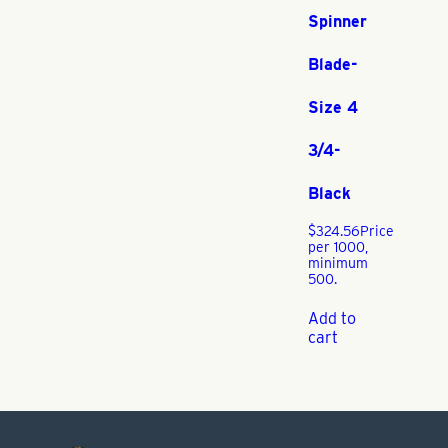
Spinner
Blade-
Size 4
3/4-
Black
$
324.56
Price
per 1000,
minimum
500.
Add to
cart