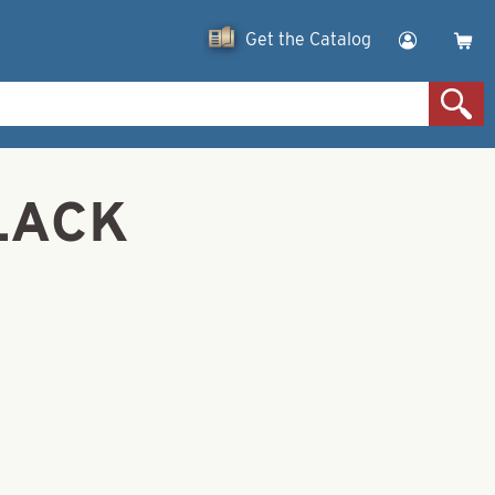
Get the Catalog
BLACK