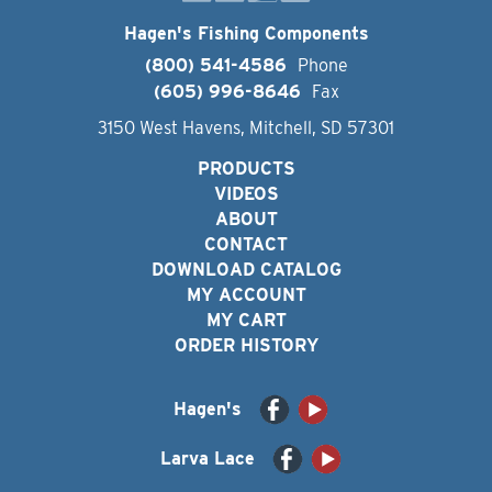
Hagen's Fishing Components
(800) 541-4586
Phone
(605) 996-8646
Fax
3150 West Havens, Mitchell, SD 57301
PRODUCTS
VIDEOS
ABOUT
CONTACT
DOWNLOAD CATALOG
MY ACCOUNT
MY CART
ORDER HISTORY
Hagen's
Larva Lace