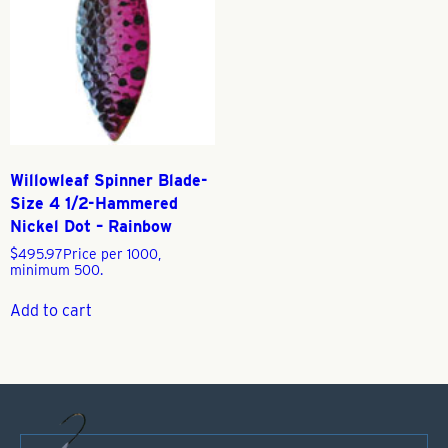
Willowleaf Spinner Blade-
Size 4 1/2-Hammered
Nickel Dot – Rainbow
$
495.97
Price per 1000,
minimum 500.
Add to cart