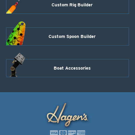
Custom Rig Builder
Custom Spoon Builder
Boat Accessories