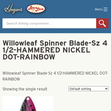
Menu
Products
search
Willowleaf Spinner Blade-Sz 4
1/2-HAMMERED NICKEL
DOT-RAINBOW
Willowleaf Spinner Blade-Sz 4 1/2-HAMMERED NICKEL DOT-
RAINBOW
Showing the single result