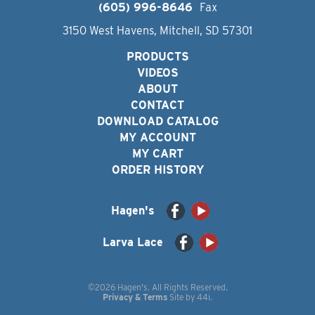
(605) 996-8646
Fax
3150 West Havens, Mitchell, SD 57301
PRODUCTS
VIDEOS
ABOUT
CONTACT
DOWNLOAD CATALOG
MY ACCOUNT
MY CART
ORDER HISTORY
Hagen's
Larva Lace
©2026 Hagen's. All Rights Reserved.
Privacy & Terms
Site by
44i
.