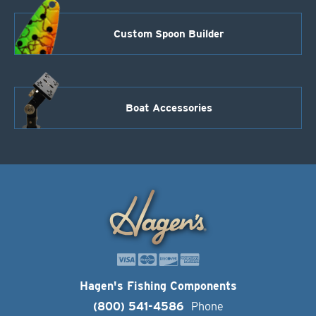
Custom Spoon Builder
Boat Accessories
Hagen's Fishing Components
(800) 541-4586
Phone