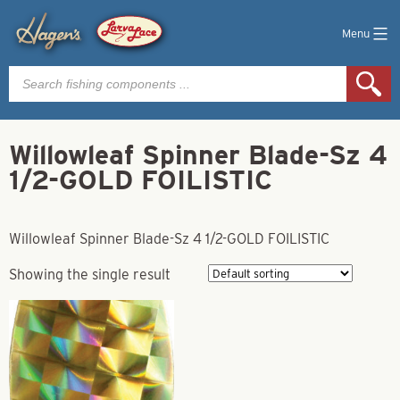
Menu
Products
search
Willowleaf Spinner Blade-Sz 4
1/2-GOLD FOILISTIC
Willowleaf Spinner Blade-Sz 4 1/2-GOLD FOILISTIC
Showing the single result