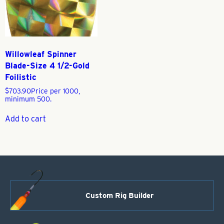
Willowleaf Spinner
Blade-Size 4 1/2-Gold
Foilistic
$
703.90
Price per 1000,
minimum 500.
Add to cart
Custom Rig Builder