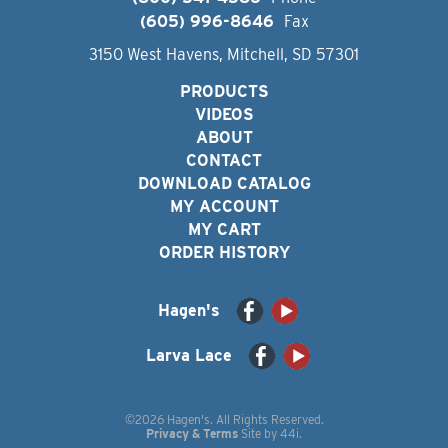
(605) 996-8646
Fax
3150 West Havens, Mitchell, SD 57301
PRODUCTS
VIDEOS
ABOUT
CONTACT
DOWNLOAD CATALOG
MY ACCOUNT
MY CART
ORDER HISTORY
Hagen's
Larva Lace
©2026 Hagen's. All Rights Reserved.
Privacy & Terms
Site by
44i
.