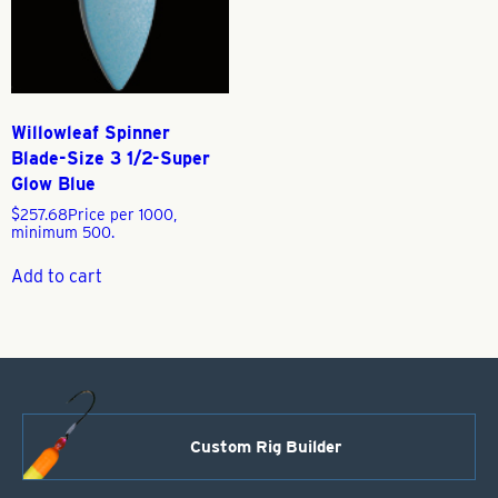
Willowleaf Spinner
Blade-Size 3 1/2-Super
Glow Blue
$
257.68
Price per 1000,
minimum 500.
Add to cart
Custom Rig Builder