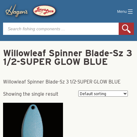
Menu
Products
search
Willowleaf Spinner Blade-Sz 3
1/2-SUPER GLOW BLUE
Willowleaf Spinner Blade-Sz 3 1/2-SUPER GLOW BLUE
Showing the single result