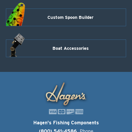
Custom Spoon Builder
Boat Accessories
Hagen's Fishing Components
(800) 541-4586
Phone