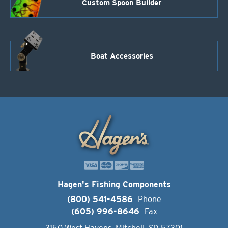
Custom Spoon Builder
Boat Accessories
Hagen's Fishing Components
(800) 541-4586
Phone
(605) 996-8646
Fax