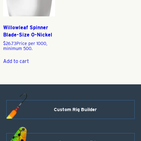
Willowleaf Spinner
Blade-Size 0-Nickel
$
26.73
Price per 1000,
minimum 500.
Add to cart
Custom Rig Builder