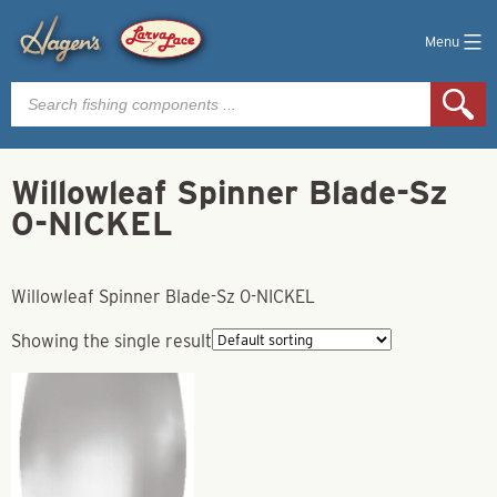
Menu
Products
search
Willowleaf Spinner Blade-Sz
0-NICKEL
Willowleaf Spinner Blade-Sz 0-NICKEL
Showing the single result