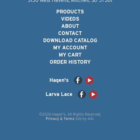
3150 West Havens, Mitchell, SD 57301
PRODUCTS
VIDEOS
ABOUT
CONTACT
DOWNLOAD CATALOG
MY ACCOUNT
MY CART
ORDER HISTORY
Hagen's
Larva Lace
©2026 Hagen's. All Rights Reserved.
Privacy & Terms
Site by
44i
.