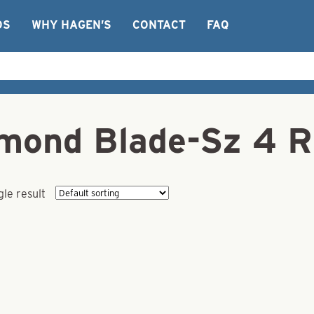
OS
WHY HAGEN’S
CONTACT
FAQ
iamond Blade-Sz 4 
le result