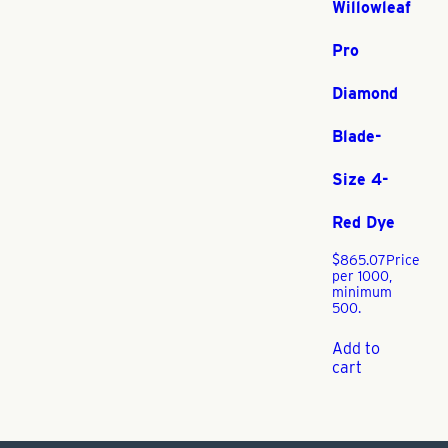
Willowleaf
Pro
Diamond
Blade-
Size 4-
Red Dye
$
865.07
Price
per 1000,
minimum
500.
Add to
cart