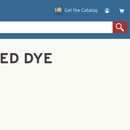
Get the Catalog
RED DYE