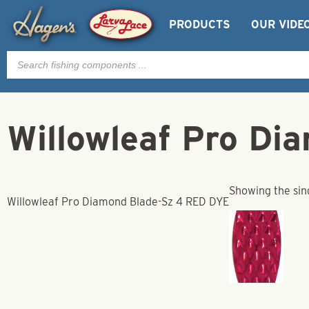
PRODUCTS
OUR VIDE
Products
search
Willowleaf Pro D
Showing the sing
Willowleaf Pro Diamond Blade-Sz 4 RED DYE