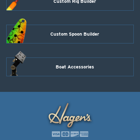
Custom Rig Builder
Custom Spoon Builder
Boat Accessories