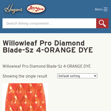
Menu
Products
search
Willowleaf Pro Diamond
Blade-Sz 4-ORANGE DYE
Willowleaf Pro Diamond Blade-Sz 4-ORANGE DYE
Showing the single result