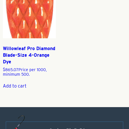
Willowleaf Pro Diamond
Blade-Size 4-Orange
Dye
$
865.07
Price per 1000,
minimum 500.
Add to cart