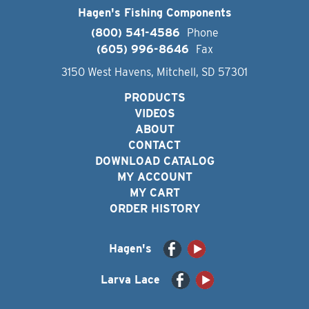
Hagen's Fishing Components
(800) 541-4586
Phone
(605) 996-8646
Fax
3150 West Havens, Mitchell, SD 57301
PRODUCTS
VIDEOS
ABOUT
CONTACT
DOWNLOAD CATALOG
MY ACCOUNT
MY CART
ORDER HISTORY
Hagen's
Larva Lace