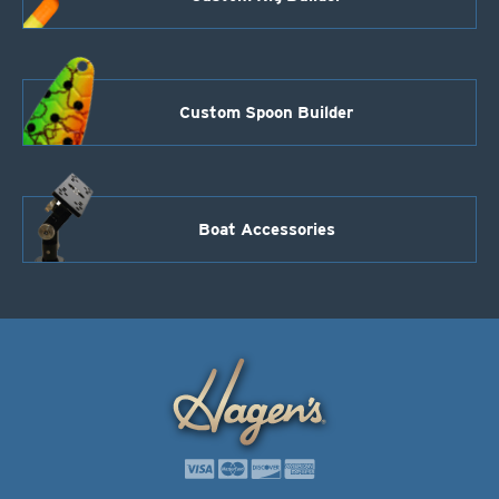
Custom Spoon Builder
Boat Accessories