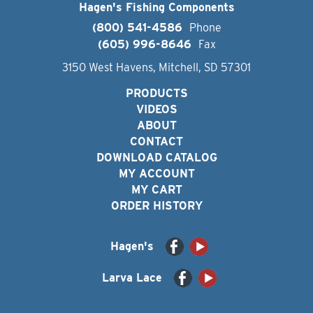
Hagen's Fishing Components
(800) 541-4586
Phone
(605) 996-8646
Fax
3150 West Havens, Mitchell, SD 57301
PRODUCTS
VIDEOS
ABOUT
CONTACT
DOWNLOAD CATALOG
MY ACCOUNT
MY CART
ORDER HISTORY
Hagen's
Larva Lace