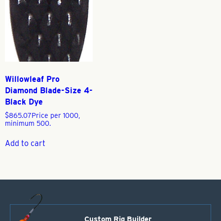
Willowleaf Pro
Diamond Blade-Size 4-
Black Dye
$
865.07
Price per 1000,
minimum 500.
Add to cart
Custom Rig Builder