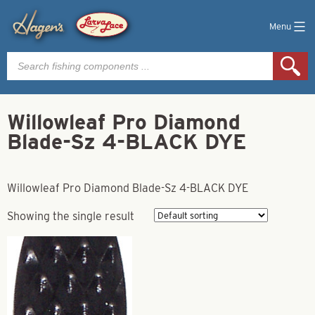
Menu
Products
search
Willowleaf Pro Diamond
Blade-Sz 4-BLACK DYE
Willowleaf Pro Diamond Blade-Sz 4-BLACK DYE
Showing the single result