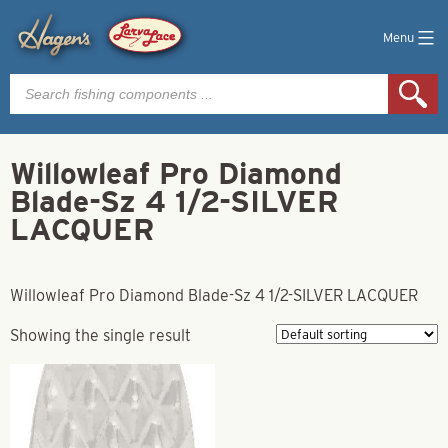
Menu
Products
search
Willowleaf Pro Diamond
Blade-Sz 4 1/2-SILVER
LACQUER
Willowleaf Pro Diamond Blade-Sz 4 1/2-SILVER LACQUER
Showing the single result