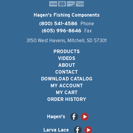
Hagen's Fishing Components
(800) 541-4586
Phone
(605) 996-8646
Fax
3150 West Havens, Mitchell, SD 57301
PRODUCTS
VIDEOS
ABOUT
CONTACT
DOWNLOAD CATALOG
MY ACCOUNT
MY CART
ORDER HISTORY
Hagen's
Larva Lace