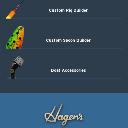
Custom Rig Builder
Custom Spoon Builder
Boat Accessories