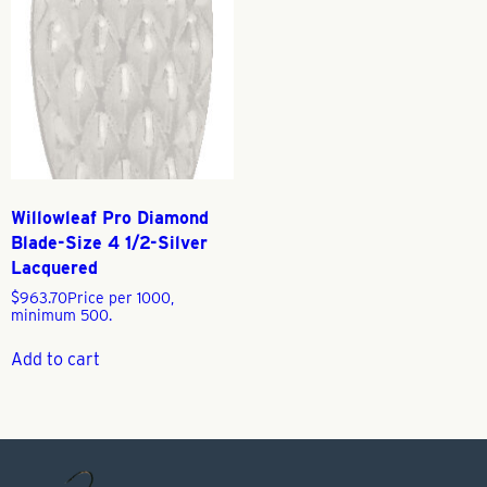
Willowleaf Pro Diamond
Blade-Size 4 1/2-Silver
Lacquered
$
963.70
Price per 1000,
minimum 500.
Add to cart