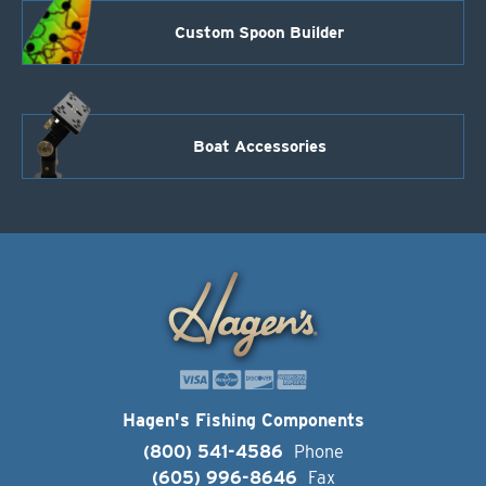
Custom Spoon Builder
Boat Accessories
Hagen's Fishing Components
(800) 541-4586
Phone
(605) 996-8646
Fax