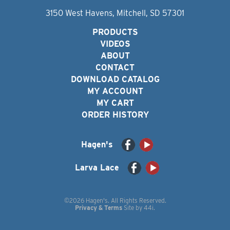
3150 West Havens, Mitchell, SD 57301
PRODUCTS
VIDEOS
ABOUT
CONTACT
DOWNLOAD CATALOG
MY ACCOUNT
MY CART
ORDER HISTORY
Hagen's
Larva Lace
©2026 Hagen's. All Rights Reserved.
Privacy & Terms
Site by
44i
.