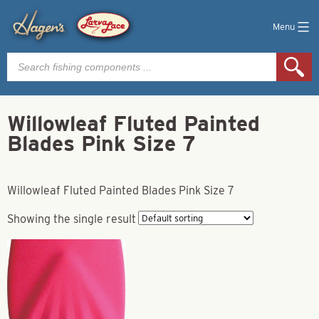
Menu
Products
search
Willowleaf Fluted Painted
Blades Pink Size 7
Willowleaf Fluted Painted Blades Pink Size 7
Showing the single result