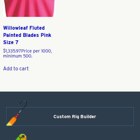
Willowleaf Fluted
Painted Blades Pink
Size 7
$
1,335.97
Price per 1000,
minimum 500.
Add to cart
Custom Rig Builder