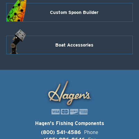
Custom Spoon Builder
Boat Accessories
Hagen's Fishing Components
(800) 541-4586
Phone