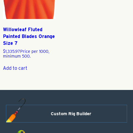
Willowleaf Fluted
Painted Blades Orange
Size 7
$
1,335.97
Price per 1000,
minimum 500.
Add to cart
Custom Rig Builder