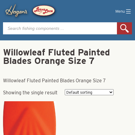
Menu
Products
search
Willowleaf Fluted Painted
Blades Orange Size 7
Willowleaf Fluted Painted Blades Orange Size 7
Showing the single result