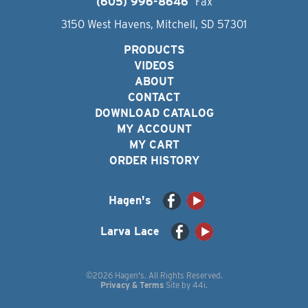
(605) 996-8646
Fax
3150 West Havens, Mitchell, SD 57301
PRODUCTS
VIDEOS
ABOUT
CONTACT
DOWNLOAD CATALOG
MY ACCOUNT
MY CART
ORDER HISTORY
Hagen's
Larva Lace
©2026 Hagen's. All Rights Reserved.
Privacy & Terms
Site by
44i
.